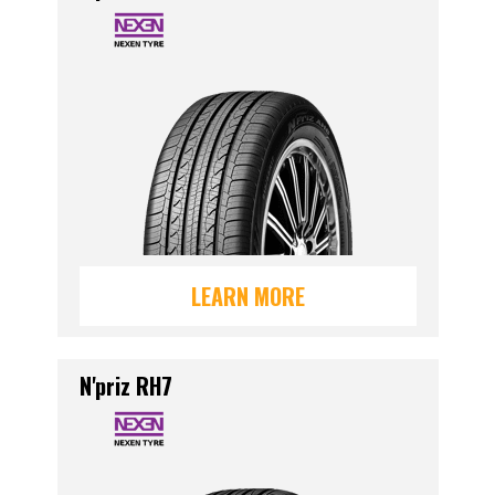
LEARN MORE
N'priz RH7