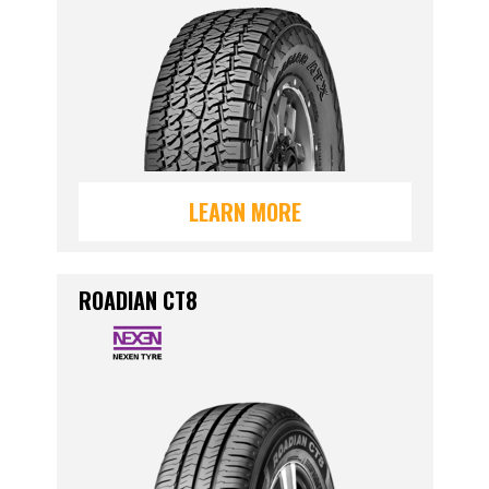
LEARN MORE
ROADIAN CT8