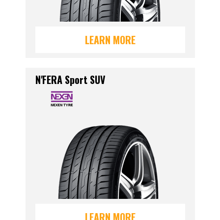
LEARN MORE
N'FERA Sport SUV
LEARN MORE