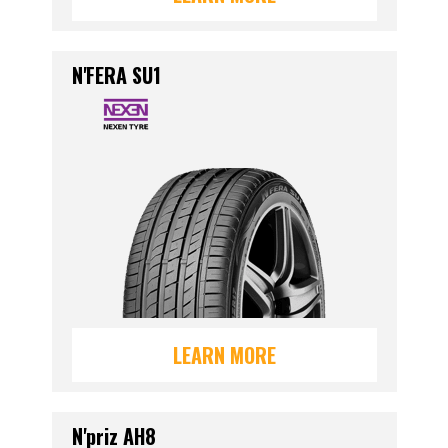
N'FERA SU1
LEARN MORE
N'priz AH8