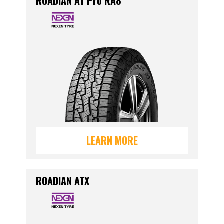
ROADIAN AT Pro RA8
LEARN MORE
ROADIAN ATX