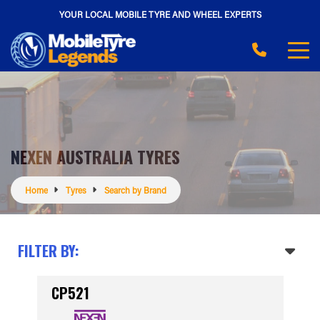
YOUR LOCAL MOBILE TYRE AND WHEEL EXPERTS
NEXEN AUSTRALIA TYRES
Home
Tyres
Search by Brand
FILTER BY:
CP521