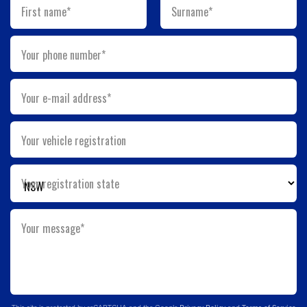
First name*
Surname*
Your phone number*
Your e-mail address*
Your vehicle registration
Your registration state
Your message*