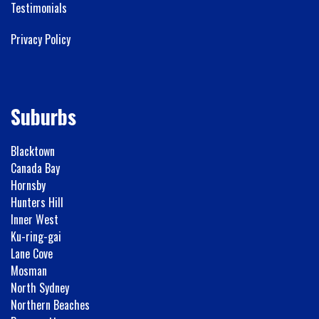
Testimonials
Privacy Policy
Suburbs
Blacktown
Canada Bay
Hornsby
Hunters Hill
Inner West
Ku-ring-gai
Lane Cove
Mosman
North Sydney
Northern Beaches