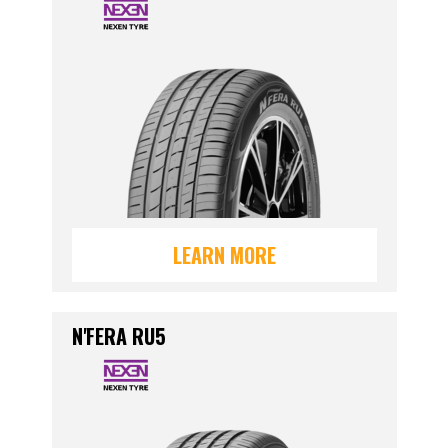
LEARN MORE
N'FERA RU5