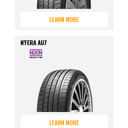
LEARN MORE
N'FERA AU7
LEARN MORE