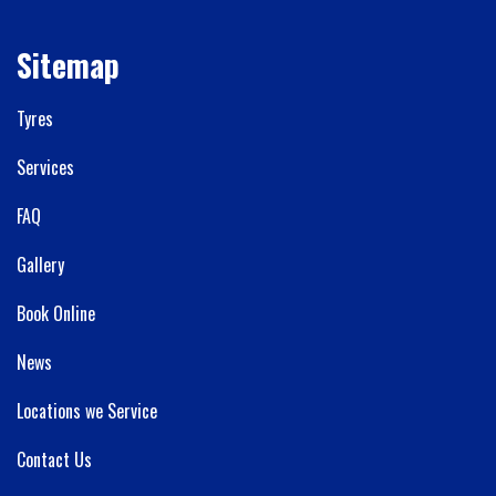
Sitemap
Tyres
Services
FAQ
Gallery
Book Online
News
Locations we Service
Contact Us