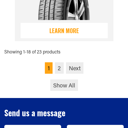
LEARN MORE
Showing 1-18 of 23 products
1
2
Next
Show All
Send us a message