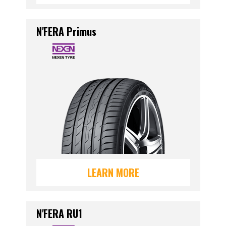
N'FERA Primus
LEARN MORE
N'FERA RU1