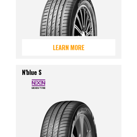
LEARN MORE
N'blue S