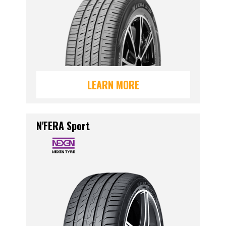
LEARN MORE
N'FERA Sport