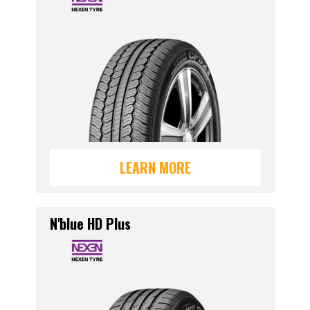
LEARN MORE
N'blue HD Plus