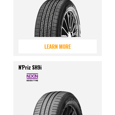
LEARN MORE
N'Priz SH9i