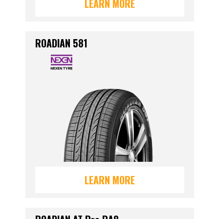
LEARN MORE
ROADIAN 581
LEARN MORE