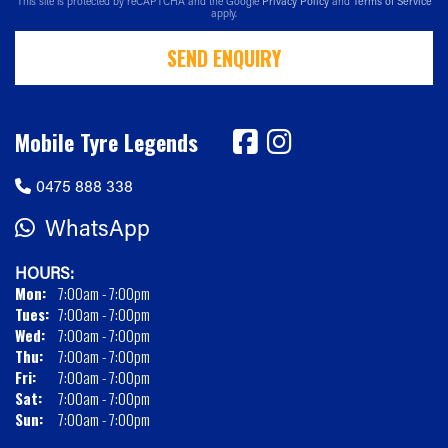
This site is protected by reCAPTCHA and the Google
Privacy Policy
and
Terms of Service
apply.
SEND ENQUIRY
Mobile Tyre Legends
0475 888 338
WhatsApp
HOURS:
Mon:
7:00am - 7:00pm
Tues:
7:00am - 7:00pm
Wed:
7:00am - 7:00pm
Thu:
7:00am - 7:00pm
Fri:
7:00am - 7:00pm
Sat:
7:00am - 7:00pm
Sun:
7:00am - 7:00pm