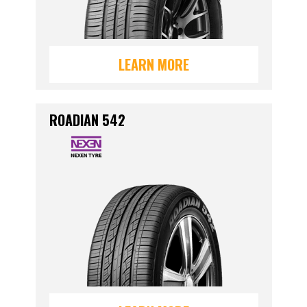
LEARN MORE
ROADIAN 542