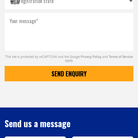
Your registration state
Your message*
This site is protected by reCAPTCHA and the Google
Privacy Policy
and
Terms of Service
apply.
SEND ENQUIRY
Send us a message