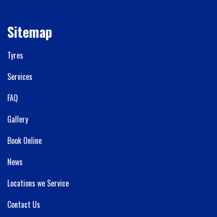
Sitemap
Tyres
Services
FAQ
Gallery
Book Online
News
Locations we Service
Contact Us