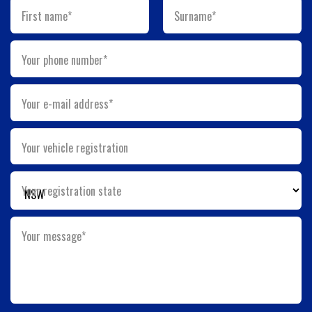
First name*
Surname*
Your phone number*
Your e-mail address*
Your vehicle registration
Your registration state
Your message*