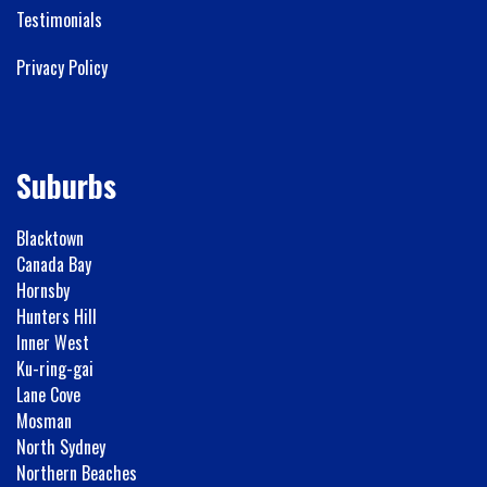
Testimonials
Privacy Policy
Suburbs
Blacktown
Canada Bay
Hornsby
Hunters Hill
Inner West
Ku-ring-gai
Lane Cove
Mosman
North Sydney
Northern Beaches