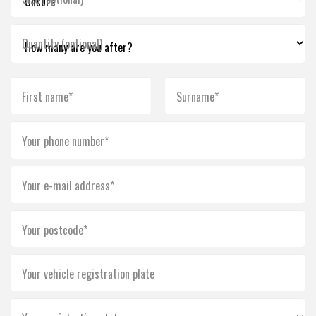
Quantity (optional)
First name*
Surname*
Your phone number*
Your e-mail address*
Your postcode*
Your vehicle registration plate