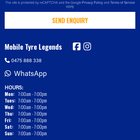
This site is protected by reCAPTCHA and the Google
Privacy Policy
and
Terms of Service
apply.
SEND ENQUIRY
Mobile Tyre Legends
0475 888 338
WhatsApp
HOURS:
Mon:
7:00am - 7:00pm
Tues:
7:00am - 7:00pm
Wed:
7:00am - 7:00pm
Thu:
7:00am - 7:00pm
Fri:
7:00am - 7:00pm
Sat:
7:00am - 7:00pm
Sun:
7:00am - 7:00pm