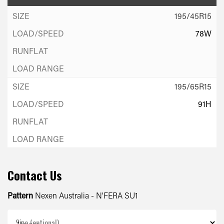
195/45R15
78W
195/65R15
91H
Contact Us
Pattern
Nexen Australia - N'FERA SU1
Size (optional)