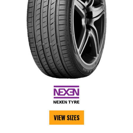
VIEW SIZES