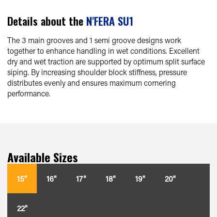
Details about the
N'FERA SU1
The 3 main grooves and 1 semi groove designs work
together to enhance handling in wet conditions. Excellent
dry and wet traction are supported by optimum split surface
siping. By increasing shoulder block stiffness, pressure
distributes evenly and ensures maximum cornering
performance.
Available Sizes
15"
16"
17"
18"
19"
20"
22"