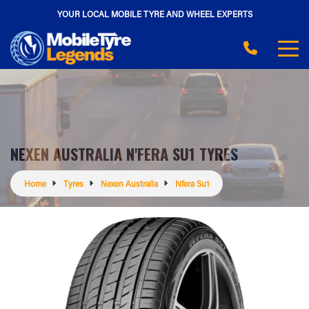
YOUR LOCAL MOBILE TYRE AND WHEEL EXPERTS
NEXEN AUSTRALIA N'FERA SU1 TYRES
Home
Tyres
Nexen Australia
Nfera Su1