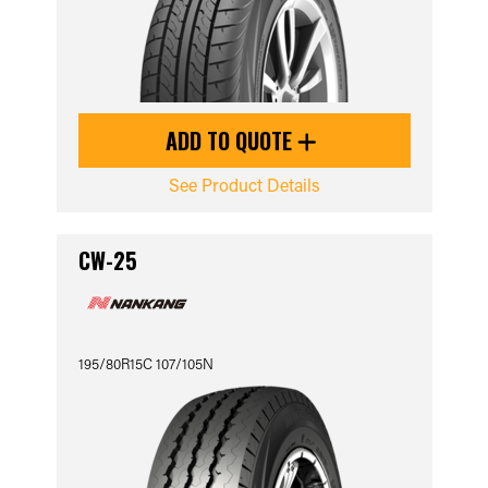
ADD TO QUOTE
See Product Details
CW-25
195/80R15C 107/105N