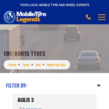
YOUR LOCAL MOBILE TYRE AND WHEEL EXPERTS
195/80R15 TYRES
Home
Tyres
Size
Search by Size
FILTER BY:
AGILIS 3