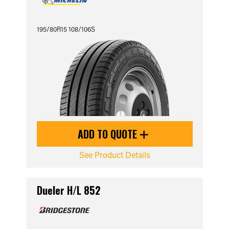
195/80R15 108/106S
ADD TO QUOTE
See Product Details
Dueler H/L 852