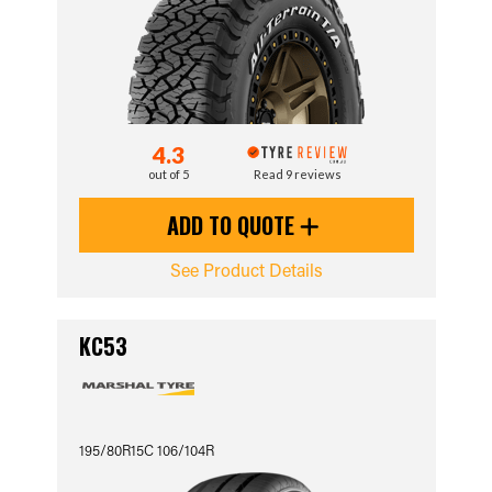
4.3
out of 5
Read 9 reviews
ADD TO QUOTE
See Product Details
KC53
195/80R15C 106/104R