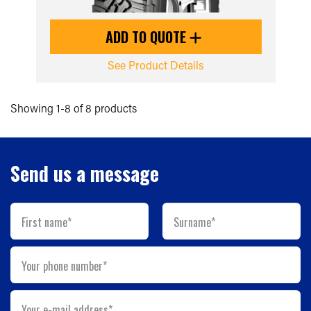
ADD TO QUOTE
See Product Details
Showing 1-8 of 8 products
Send us a message
First name*
Surname*
Your phone number*
Your e-mail address*