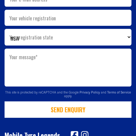
Your vehicle registration
Your registration state
Your message*
This site is protected by reCAPTCHA and the Google
Privacy Policy
and
Terms of Service
apply.
SEND ENQUIRY
Mobile Tyre Legends