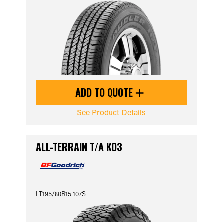
ADD TO QUOTE
See Product Details
ALL-TERRAIN T/A KO3
LT195/80R15 107S