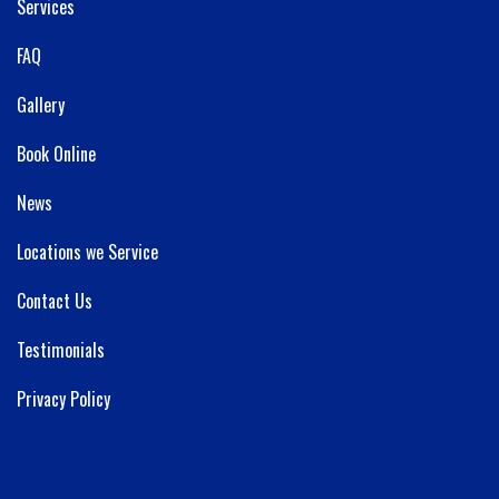
Services
FAQ
Gallery
Book Online
News
Locations we Service
Contact Us
Testimonials
Privacy Policy