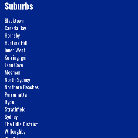
Suburbs
Blacktown
Canada Bay
Hornsby
Hunters Hill
Inner West
Ku-ring-gai
Lane Cove
Mosman
North Sydney
Northern Beaches
Parramatta
Ryde
Strathfield
Sydney
The Hills District
Willoughby