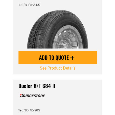
195/80R15 96S
ADD TO QUOTE
See Product Details
Dueler H/T 684 II
195/80R15 96S