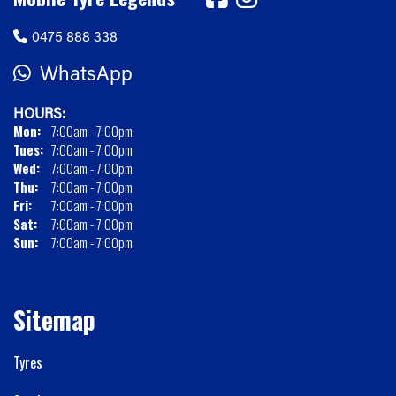
0475 888 338
WhatsApp
HOURS:
Mon:
7:00am - 7:00pm
Tues:
7:00am - 7:00pm
Wed:
7:00am - 7:00pm
Thu:
7:00am - 7:00pm
Fri:
7:00am - 7:00pm
Sat:
7:00am - 7:00pm
Sun:
7:00am - 7:00pm
Sitemap
Tyres