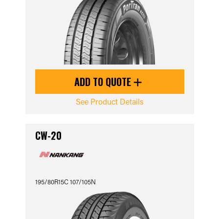
ADD TO QUOTE
See Product Details
CW-20
195/80R15C 107/105N