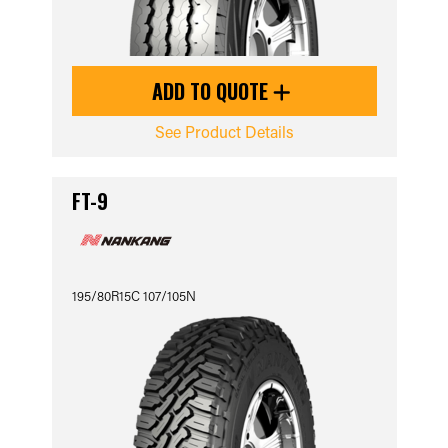
ADD TO QUOTE
See Product Details
FT-9
195/80R15C 107/105N