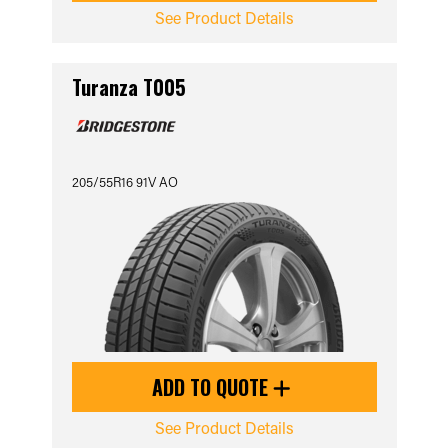
See Product Details
Turanza T005
205/55R16 91V AO
ADD TO QUOTE
See Product Details