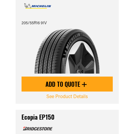
205/55R16 91V
ADD TO QUOTE
See Product Details
Ecopia EP150