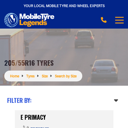
YOUR LOCAL MOBILE TYRE AND WHEEL EXPERTS
205/55R16 TYRES
Home
Tyres
Size
Search by Size
FILTER BY:
E PRIMACY