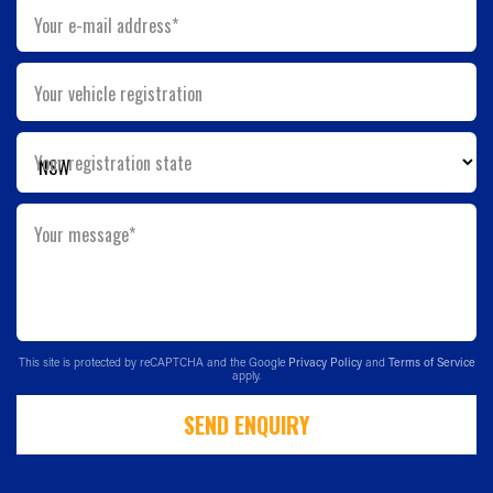
Your e-mail address*
Your vehicle registration
Your registration state
Your message*
This site is protected by reCAPTCHA and the Google
Privacy Policy
and
Terms of Service
apply.
SEND ENQUIRY