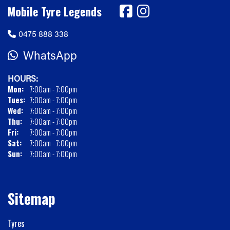
Mobile Tyre Legends
0475 888 338
WhatsApp
HOURS:
Mon:
7:00am - 7:00pm
Tues:
7:00am - 7:00pm
Wed:
7:00am - 7:00pm
Thu:
7:00am - 7:00pm
Fri:
7:00am - 7:00pm
Sat:
7:00am - 7:00pm
Sun:
7:00am - 7:00pm
Sitemap
Tyres