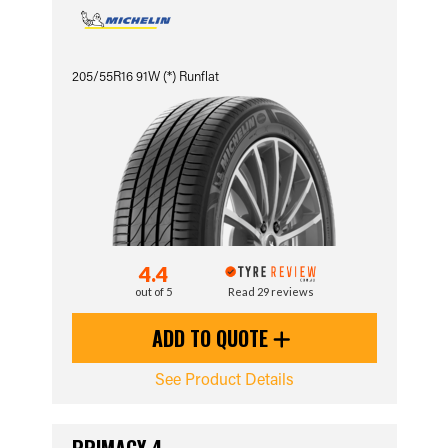
205/55R16 91W (*) Runflat
4.4
out of 5
Read 29 reviews
ADD TO QUOTE
See Product Details