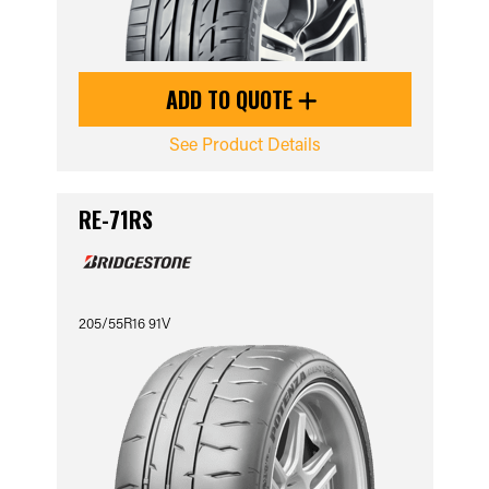
ADD TO QUOTE
See Product Details
RE-71RS
205/55R16 91V