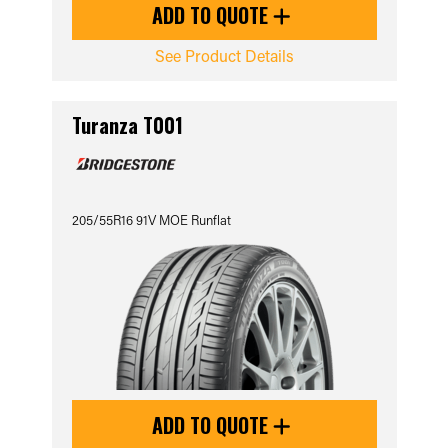
ADD TO QUOTE
See Product Details
Turanza T001
205/55R16 91V MOE Runflat
ADD TO QUOTE