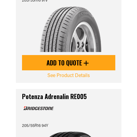
ADD TO QUOTE
See Product Details
Potenza Adrenalin RE005
205/55R16 94Y