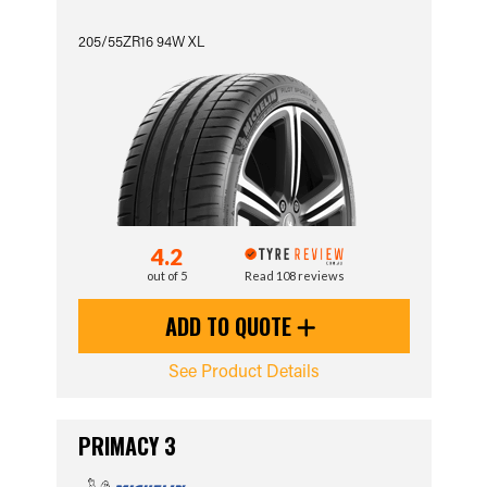
205/55ZR16 94W XL
4.2
out of 5
Read 108 reviews
ADD TO QUOTE
See Product Details
PRIMACY 3