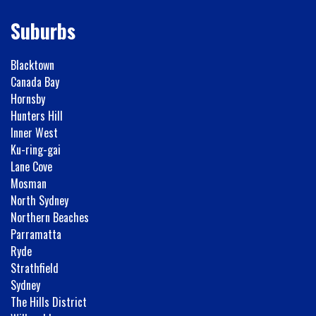
Suburbs
Blacktown
Canada Bay
Hornsby
Hunters Hill
Inner West
Ku-ring-gai
Lane Cove
Mosman
North Sydney
Northern Beaches
Parramatta
Ryde
Strathfield
Sydney
The Hills District