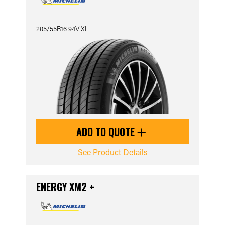
205/55R16 94V XL
ADD TO QUOTE
See Product Details
ENERGY XM2 +