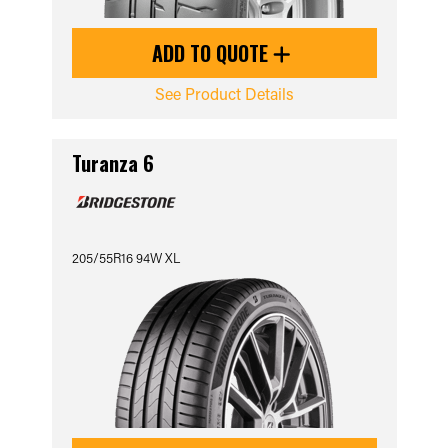
ADD TO QUOTE
See Product Details
Turanza 6
205/55R16 94W XL