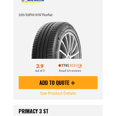
205/55R16 91W Runflat
3.9
out of 5
Read 13 reviews
ADD TO QUOTE
See Product Details
PRIMACY 3 ST