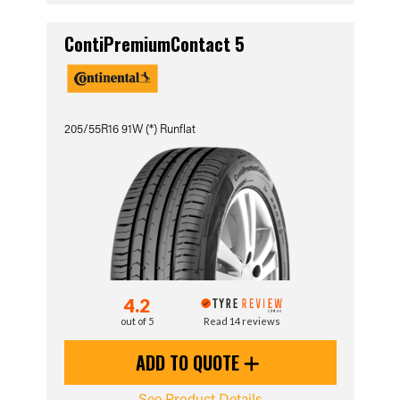
ContiPremiumContact 5
205/55R16 91W (*) Runflat
4.2
out of 5
Read 14 reviews
ADD TO QUOTE
See Product Details