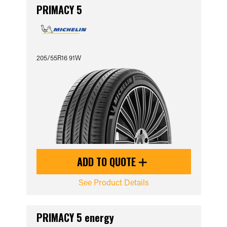
PRIMACY 5
205/55R16 91W
ADD TO QUOTE
See Product Details
PRIMACY 5 energy