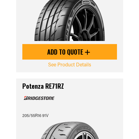
ADD TO QUOTE
See Product Details
Potenza RE71RZ
205/55R16 91V