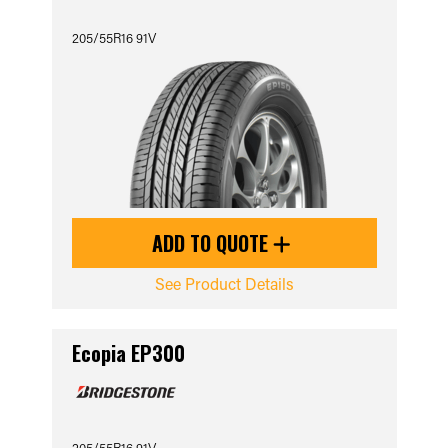
205/55R16 91V
ADD TO QUOTE
See Product Details
Ecopia EP300
205/55R16 91V