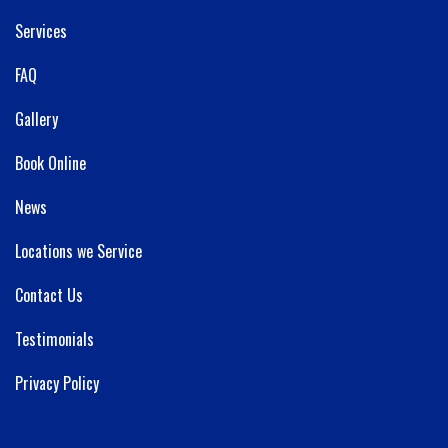
Services
FAQ
Gallery
Book Online
News
Locations we Service
Contact Us
Testimonials
Privacy Policy