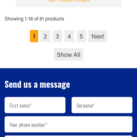
Showing 1-18 of 81 products
1
2
3
4
5
Next
Show All
Send us a message
First name*
Surname*
Your phone number*