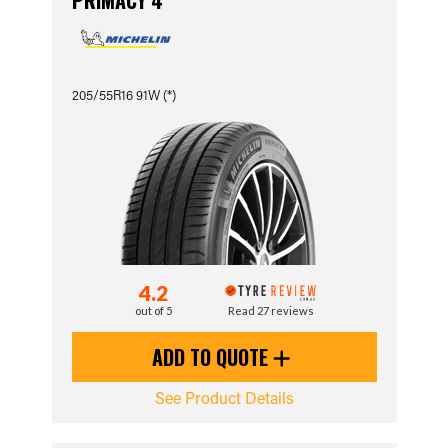
PRIMACY 4
205/55R16 91W (*)
4.2
out of 5
Read 27 reviews
ADD TO QUOTE
See Product Details