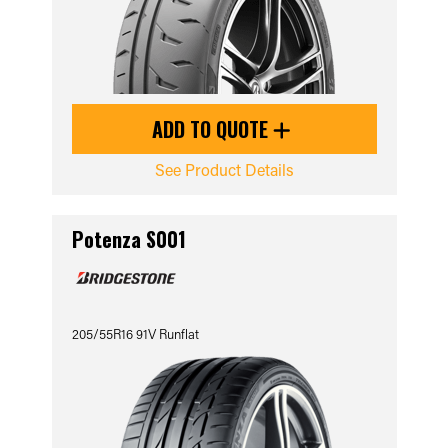
ADD TO QUOTE
See Product Details
Potenza S001
205/55R16 91V Runflat