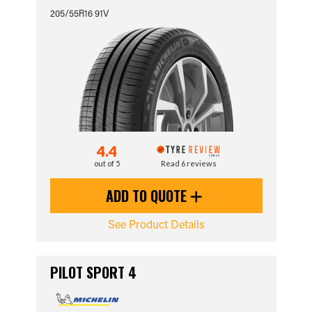
205/55R16 91V
4.4
out of 5
Read 6 reviews
ADD TO QUOTE
See Product Details
PILOT SPORT 4