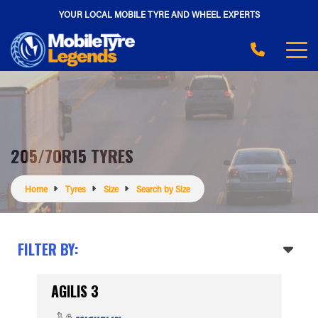
YOUR LOCAL MOBILE TYRE AND WHEEL EXPERTS
205/70R15 TYRES
Home
Tyres
Size
Search by Size
FILTER BY:
AGILIS 3