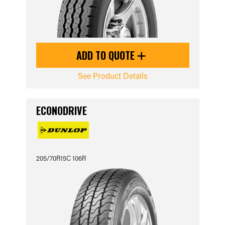
ADD TO QUOTE
See Product Details
ECONODRIVE
205/70R15C 106R