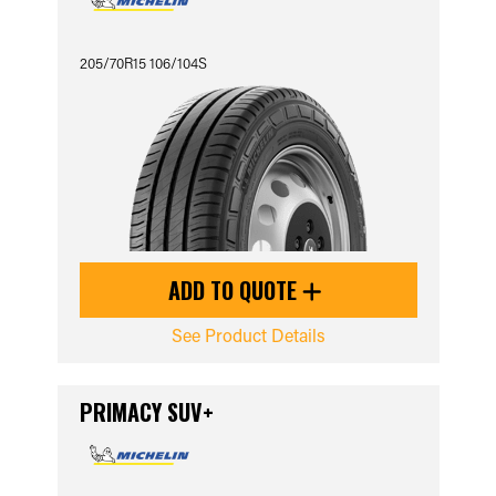
205/70R15 106/104S
ADD TO QUOTE
See Product Details
PRIMACY SUV+