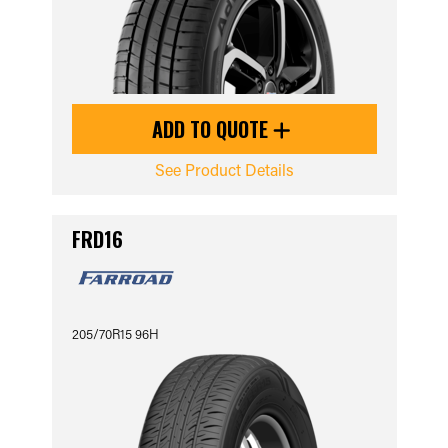
ADD TO QUOTE
See Product Details
FRD16
205/70R15 96H