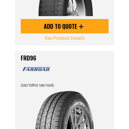
ADD TO QUOTE
See Product Details
FRD96
205/70R15 106/104S