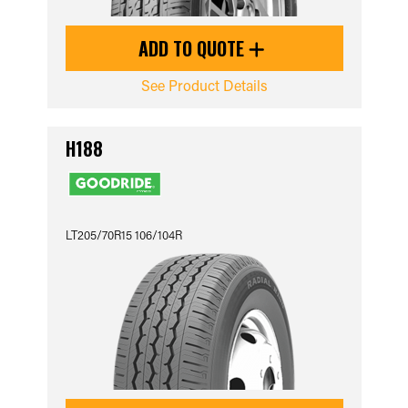
ADD TO QUOTE
See Product Details
H188
LT205/70R15 106/104R