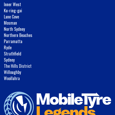
Inner West
Ku-ring-gai
Lane Cove
Mosman
North Sydney
Northern Beaches
Parramatta
Ryde
Strathfield
Sydney
The Hills District
Willoughby
Woollahra