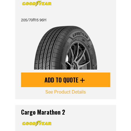
205/70R15 96H
ADD TO QUOTE
See Product Details
Cargo Marathon 2