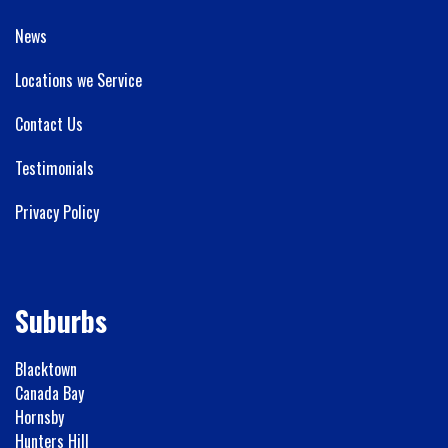
News
Locations we Service
Contact Us
Testimonials
Privacy Policy
Suburbs
Blacktown
Canada Bay
Hornsby
Hunters Hill