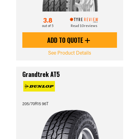
3.8
out of 5
Read 10 reviews
ADD TO QUOTE
See Product Details
Grandtrek AT5
205/70R15 96T