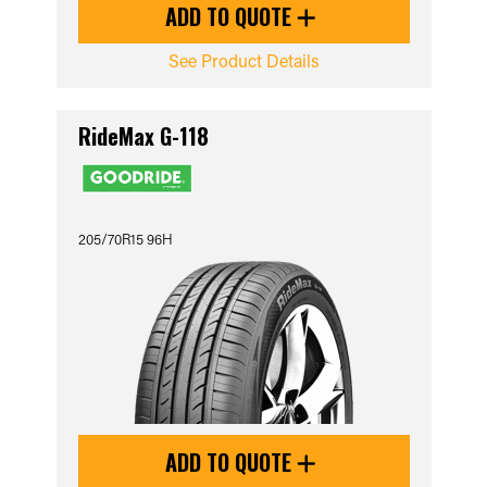
ADD TO QUOTE
See Product Details
RideMax G-118
205/70R15 96H
ADD TO QUOTE