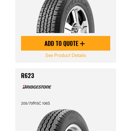
ADD TO QUOTE
See Product Details
R623
205/70R15C 106S