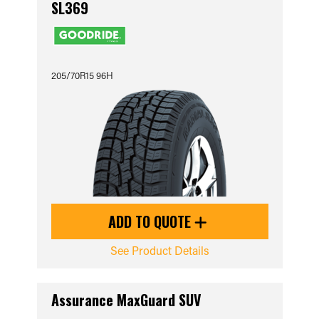
SL369
205/70R15 96H
ADD TO QUOTE
See Product Details
Assurance MaxGuard SUV