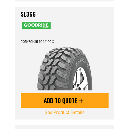
SL366
205/70R15 104/102Q
ADD TO QUOTE
See Product Details