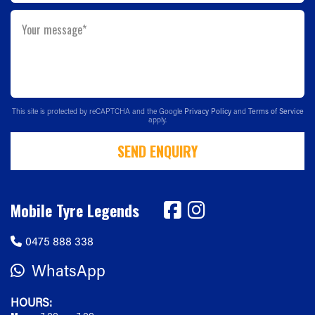
Your message*
This site is protected by reCAPTCHA and the Google
Privacy Policy
and
Terms of Service
apply.
SEND ENQUIRY
Mobile Tyre Legends
0475 888 338
WhatsApp
HOURS: