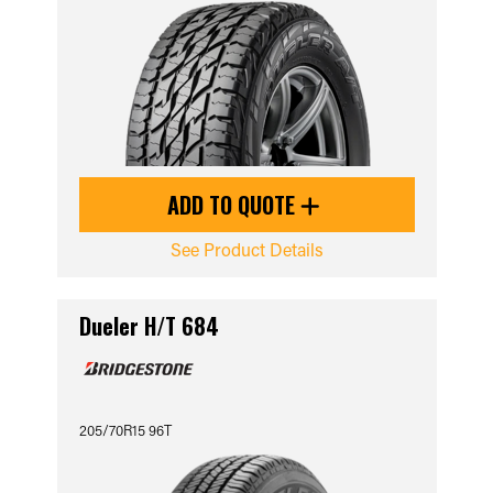
ADD TO QUOTE
See Product Details
Dueler H/T 684
205/70R15 96T