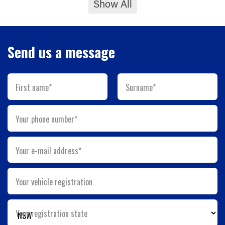
Show All
Send us a message
First name*
Surname*
Your phone number*
Your e-mail address*
Your vehicle registration
Your registration state