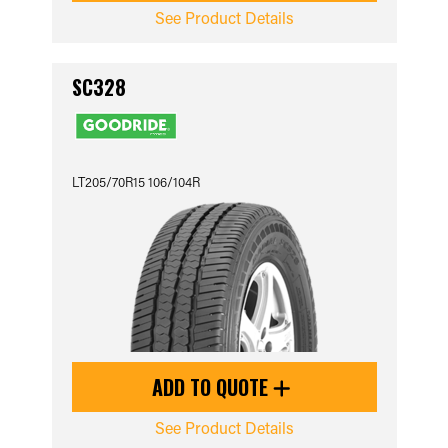
See Product Details
SC328
LT205/70R15 106/104R
ADD TO QUOTE
See Product Details