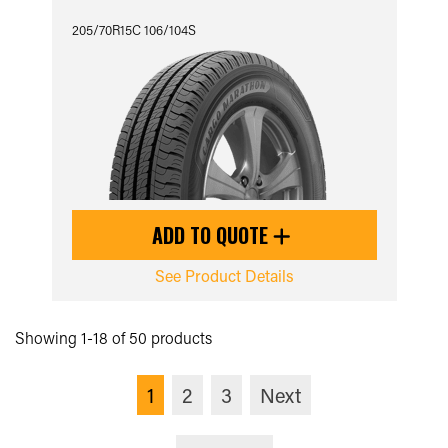
205/70R15C 106/104S
ADD TO QUOTE
See Product Details
Showing 1-18 of 50 products
1
2
3
Next