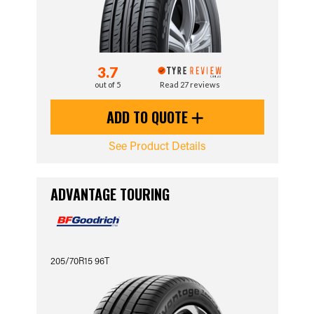
3.7
out of 5
Read 27 reviews
ADD TO QUOTE
See Product Details
ADVANTAGE TOURING
205/70R15 96T