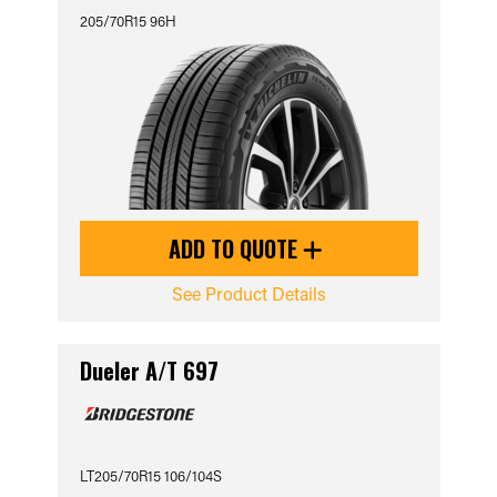
205/70R15 96H
ADD TO QUOTE
See Product Details
Dueler A/T 697
LT205/70R15 106/104S