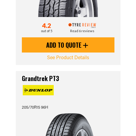
4.2
out of 5
Read 6 reviews
ADD TO QUOTE
See Product Details
Grandtrek PT3
205/70R15 96H