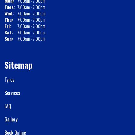
Mon:
7:00am - 7:00pm
Tues:
7:00am - 7:00pm
Wed:
7:00am - 7:00pm
Thu:
7:00am - 7:00pm
Fri:
7:00am - 7:00pm
Sat:
7:00am - 7:00pm
Sun:
7:00am - 7:00pm
Sitemap
Tyres
Services
FAQ
Gallery
Book Online