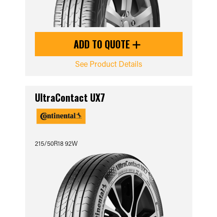
ADD TO QUOTE
See Product Details
UltraContact UX7
215/50R18 92W