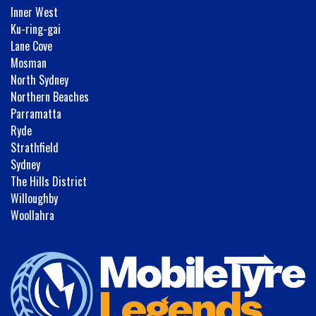
Inner West
Ku-ring-gai
Lane Cove
Mosman
North Sydney
Northern Beaches
Parramatta
Ryde
Strathfield
Sydney
The Hills District
Willoughby
Woollahra