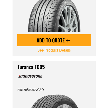
ADD TO QUOTE
See Product Details
Turanza T005
215/50R18 92W AO