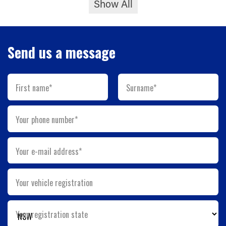
Show All
Send us a message
First name*
Surname*
Your phone number*
Your e-mail address*
Your vehicle registration
Your registration state