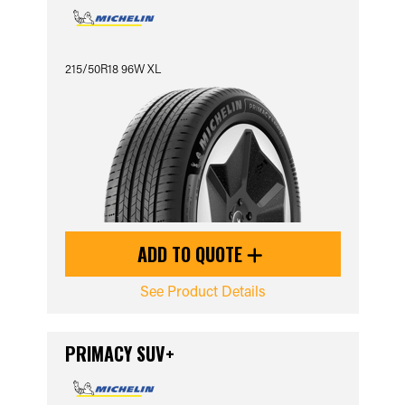
215/50R18 96W XL
ADD TO QUOTE
See Product Details
PRIMACY SUV+