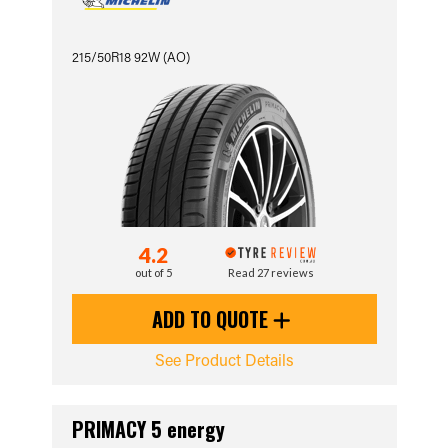
215/50R18 92W (AO)
4.2
out of 5
Read 27 reviews
ADD TO QUOTE
See Product Details
PRIMACY 5 energy