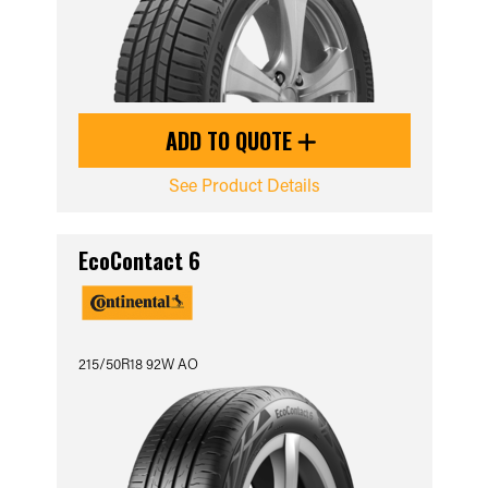
ADD TO QUOTE
See Product Details
EcoContact 6
215/50R18 92W AO