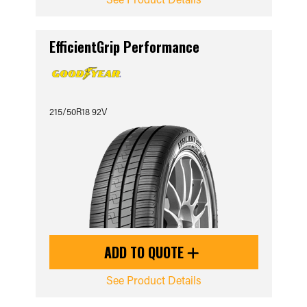
EfficientGrip Performance
215/50R18 92V
ADD TO QUOTE
See Product Details