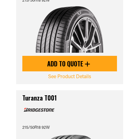
ADD TO QUOTE
See Product Details
Turanza T001
215/50R18 92W