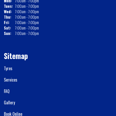
Mon:
7:00am - 7:00pm
Tues:
7:00am - 7:00pm
Wed:
7:00am - 7:00pm
Thu:
7:00am - 7:00pm
Fri:
7:00am - 7:00pm
Sat:
7:00am - 7:00pm
Sun:
7:00am - 7:00pm
Sitemap
Tyres
Services
FAQ
Gallery
Book Online