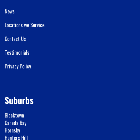
News
Locations we Service
Contact Us
Testimonials
Privacy Policy
Suburbs
Blacktown
Canada Bay
Hornsby
Hunters Hill