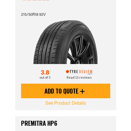
215/50R18 92V
3.8
out of 5
Read 11 reviews
ADD TO QUOTE
See Product Details
PREMITRA HP6