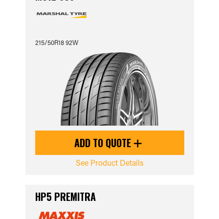
215/50R18 92W
ADD TO QUOTE
See Product Details
HP5 PREMITRA