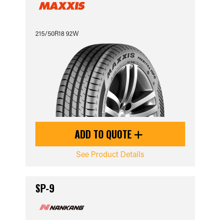
215/50R18 92W
ADD TO QUOTE
See Product Details
SP-9