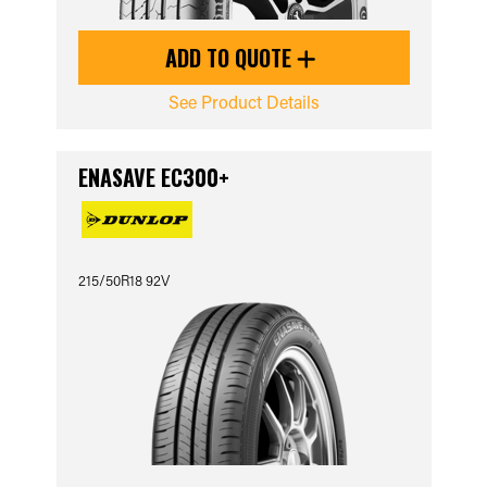
ADD TO QUOTE
See Product Details
ENASAVE EC300+
215/50R18 92V