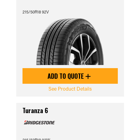
215/50R18 92V
ADD TO QUOTE
See Product Details
Turanza 6
215/50R18 92W