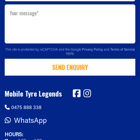
Your message*
This site is protected by reCAPTCHA and the Google
Privacy Policy
and
Terms of Service
apply.
SEND ENQUIRY
Mobile Tyre Legends
0475 888 338
WhatsApp
HOURS: