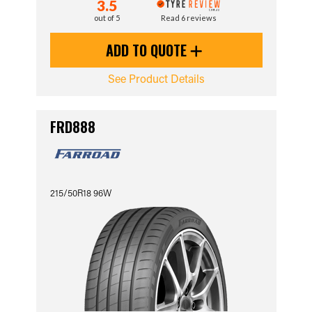
3.5
out of 5
Read 6 reviews
ADD TO QUOTE
See Product Details
FRD888
215/50R18 96W