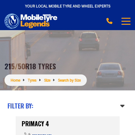
YOUR LOCAL MOBILE TYRE AND WHEEL EXPERTS
215/50R18 TYRES
Home
Tyres
Size
Search by Size
FILTER BY:
PRIMACY 4