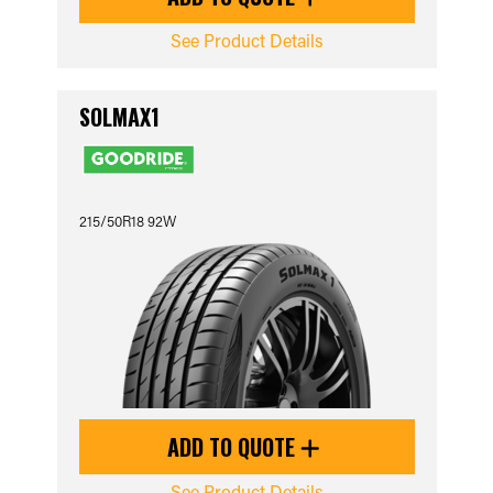
See Product Details
SOLMAX1
215/50R18 92W
ADD TO QUOTE
See Product Details