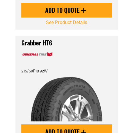
ADD TO QUOTE
See Product Details
Grabber HT6
215/50R18 92W
ADD TO QUOTE