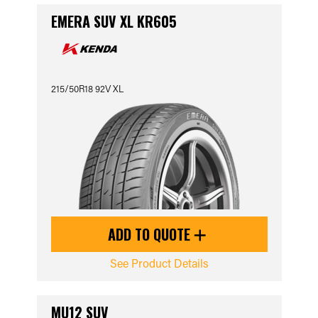
EMERA SUV XL KR605
215/50R18 92V XL
ADD TO QUOTE
See Product Details
MU12 SUV