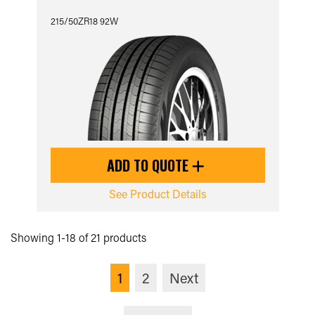
215/50ZR18 92W
ADD TO QUOTE
See Product Details
Showing 1-18 of 21 products
1
2
Next