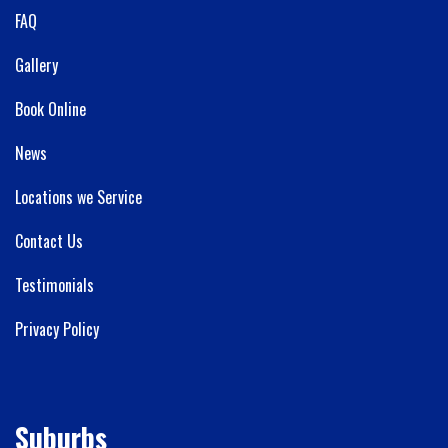
FAQ
Gallery
Book Online
News
Locations we Service
Contact Us
Testimonials
Privacy Policy
Suburbs