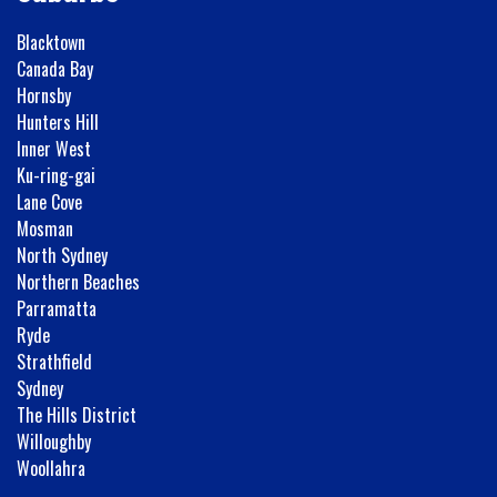
Blacktown
Canada Bay
Hornsby
Hunters Hill
Inner West
Ku-ring-gai
Lane Cove
Mosman
North Sydney
Northern Beaches
Parramatta
Ryde
Strathfield
Sydney
The Hills District
Willoughby
Woollahra