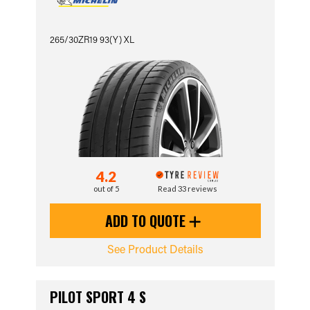
265/30ZR19 93(Y) XL
4.2
out of 5
Read 33 reviews
ADD TO QUOTE
See Product Details
PILOT SPORT 4 S