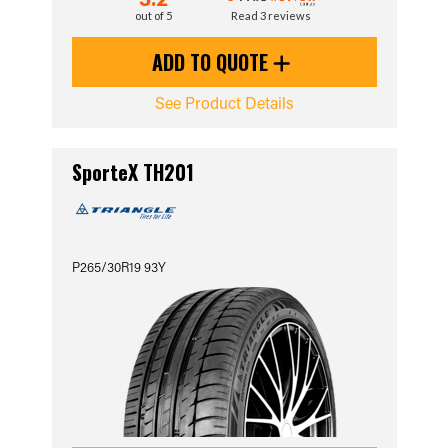
out of 5
Read 3 reviews
ADD TO QUOTE
See Product Details
SporteX TH201
P265/30R19 93Y