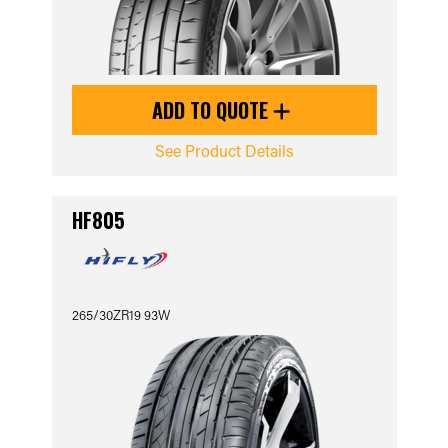
ADD TO QUOTE
See Product Details
HF805
265/30ZR19 93W