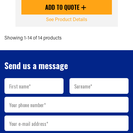
ADD TO QUOTE
See Product Details
Showing 1-14 of 14 products
Send us a message
First name*
Surname*
Your phone number*
Your e-mail address*