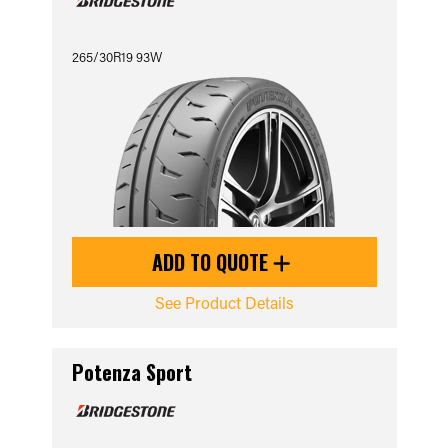
265/30R19 93W
ADD TO QUOTE
See Product Details
Potenza Sport