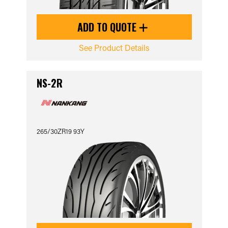
ADD TO QUOTE
See Product Details
NS-2R
265/30ZR19 93Y