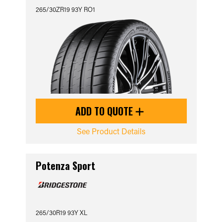
265/30ZR19 93Y RO1
ADD TO QUOTE
See Product Details
Potenza Sport
265/30R19 93Y XL