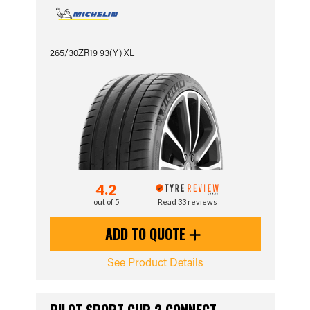
265/30ZR19 93(Y) XL
4.2
out of 5
Read 33 reviews
ADD TO QUOTE
See Product Details