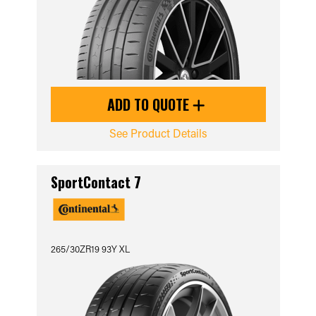
ADD TO QUOTE
See Product Details
SportContact 7
265/30ZR19 93Y XL