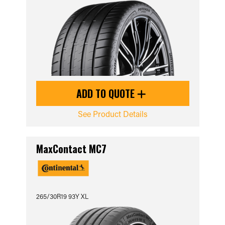
ADD TO QUOTE
See Product Details
MaxContact MC7
265/30R19 93Y XL