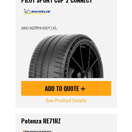
PILOT SPORT CUP 2 CONNECT
265/30ZR19 93(Y) XL
ADD TO QUOTE
See Product Details
Potenza RE71RZ