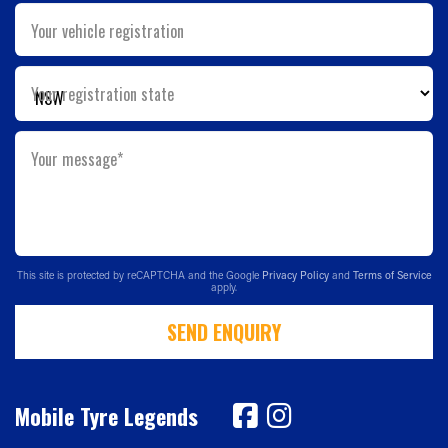
Your vehicle registration
Your registration state
Your message*
This site is protected by reCAPTCHA and the Google
Privacy Policy
and
Terms of Service
apply.
SEND ENQUIRY
Mobile Tyre Legends