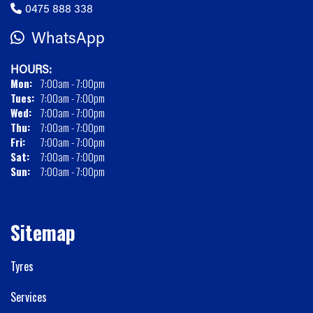
0475 888 338
WhatsApp
HOURS:
Mon:
7:00am - 7:00pm
Tues:
7:00am - 7:00pm
Wed:
7:00am - 7:00pm
Thu:
7:00am - 7:00pm
Fri:
7:00am - 7:00pm
Sat:
7:00am - 7:00pm
Sun:
7:00am - 7:00pm
Sitemap
Tyres
Services