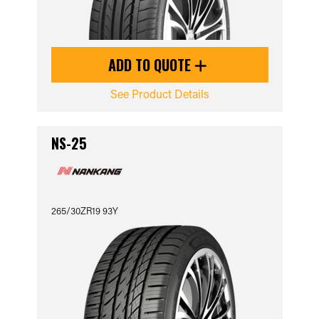
ADD TO QUOTE
See Product Details
NS-25
265/30ZR19 93Y