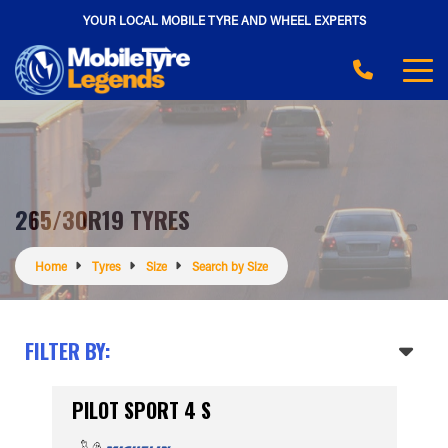
YOUR LOCAL MOBILE TYRE AND WHEEL EXPERTS
265/30R19 TYRES
Home
Tyres
Size
Search by Size
FILTER BY:
PILOT SPORT 4 S