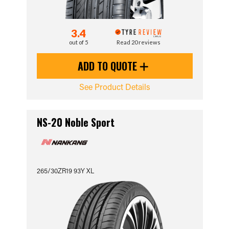
3.4
out of 5
Read 20 reviews
ADD TO QUOTE
See Product Details
NS-20 Noble Sport
265/30ZR19 93Y XL