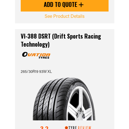
ADD TO QUOTE
See Product Details
VI-388 DSRT (Drift Sports Racing
Technology)
265/30R19 93W XL
3.2