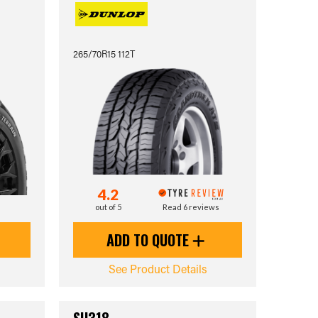
265/70R15 112T
4.2
out of 5
Read 6 reviews
ADD TO QUOTE
See Product Details