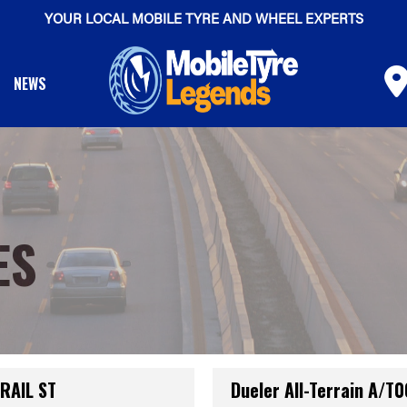
YOUR LOCAL MOBILE TYRE AND WHEEL EXPERTS
NEWS
ES
TRAIL ST
Dueler All-Terrain A/T