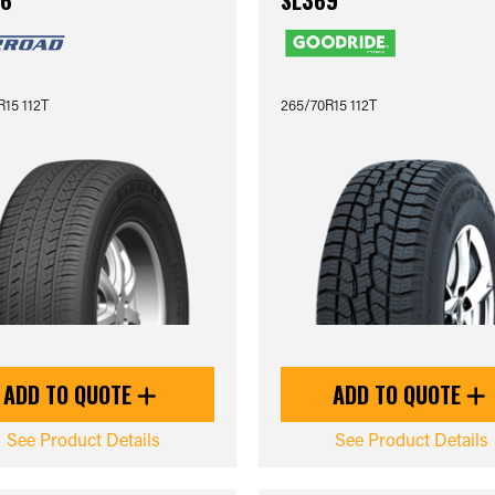
6
SL369
15 112T
265/70R15 112T
ADD TO QUOTE
ADD TO QUOTE
See Product Details
See Product Details