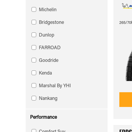
Michelin
Bridgestone
265/70R
Dunlop
FARROAD
Goodride
Kenda
Marshal By YHI
Nankang
Performance
Comfort Suv