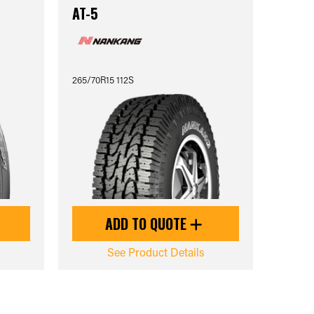
AT-5
265/70R15 112S
ADD TO QUOTE
See Product Details