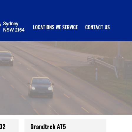
Sydney
LOCATIONS WE SERVICE
CONTACT US
NSW 2154
002
Grandtrek AT5