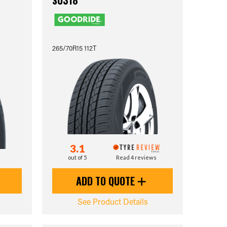
SU318
265/70R15 112T
3.1
out of 5
Read 4 reviews
ADD TO QUOTE
See Product Details