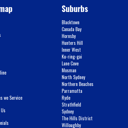
emap
Suburbs
Blacktown
Canada Bay
s
Hornsby
Hunters Hill
Inner West
Ku-ring-gai
Lane Cove
Mosman
line
North Sydney
Northern Beaches
Parramatta
ns we Service
Ryde
Strathfield
 Us
Sydney
The Hills District
nials
Willoughby