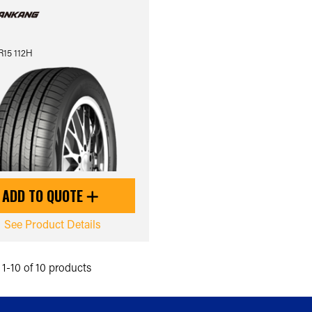
R15 112H
ADD TO QUOTE
See Product Details
1-10 of 10 products