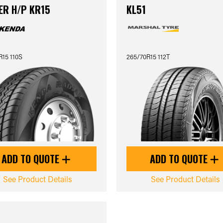
ER H/P KR15
KL51
R15 110S
265/70R15 112T
ADD TO QUOTE
ADD TO QUOTE
See Product Details
See Product Details