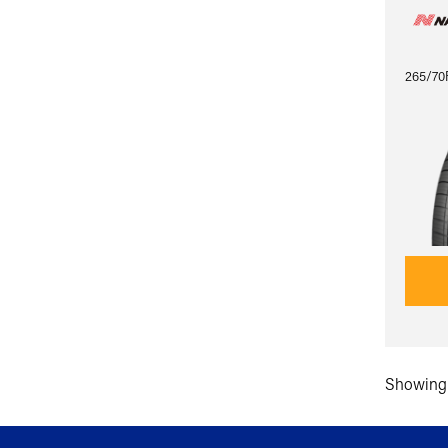
265/70
Showing 