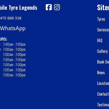
Sit
ile Tyre Legends
475 888 338
Tyres
WhatsApp
Service
RS:
FAQ
:
7:00am - 7:00pm
:
7:00am - 7:00pm
Gallery
7:00am - 7:00pm
7:00am - 7:00pm
Book On
7:00am - 7:00pm
7:00am - 7:00pm
News
7:00am - 7:00pm
Locatio
Contact
Testimo