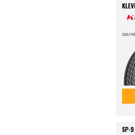
KLEV
265/70
SP-9