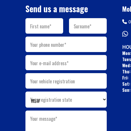
Send us a message
Mob
0
First name*
Surname*
Your phone number*
HOU
Mon
Tues
Your e-mail address*
Wed:
Thu:
Fri:
Your vehicle registration
Sat:
Sun:
Your registration state
Your message*