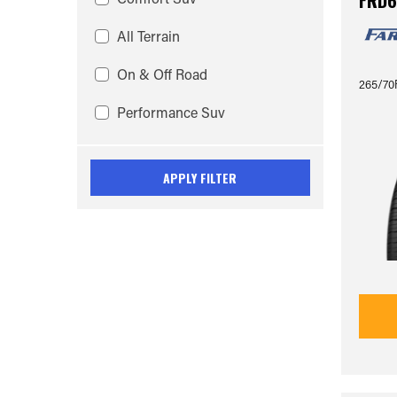
FRD6
All Terrain
On & Off Road
265/70R
Performance Suv
APPLY FILTER