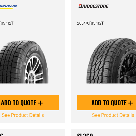
15 112T
265/70R15 112T
ADD TO QUOTE
ADD TO QUOTE
See Product Details
See Product Details