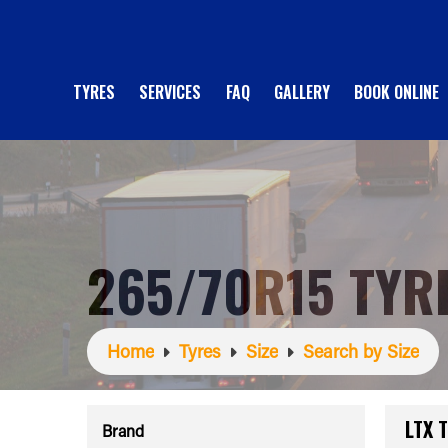
TYRES
SERVICES
FAQ
GALLERY
BOOK ONLINE
265/70R15 TYR
Home
Tyres
Size
Search by Size
LTX 
Brand