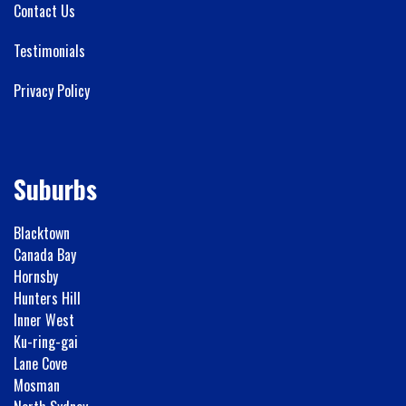
Contact Us
Testimonials
Privacy Policy
Suburbs
Blacktown
Canada Bay
Hornsby
Hunters Hill
Inner West
Ku-ring-gai
Lane Cove
Mosman