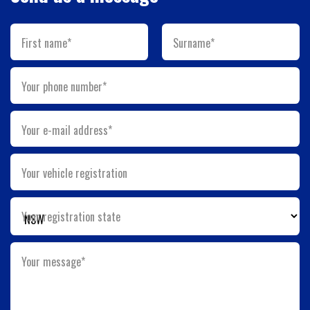
First name*
Surname*
Your phone number*
Your e-mail address*
Your vehicle registration
Your registration state
Your message*