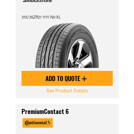
315/35ZR21 111Y N0 XL
ADD TO QUOTE
See Product Details
PremiumContact 6