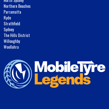
North Sydney
Northern Beaches
Parramatta
Ryde
Strathfield
Sydney
The Hills District
Willoughby
Woollahra