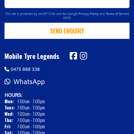
This site is protected by reCAPTCHA and the Google
Privacy Policy
and
Terms of Service
apply.
SEND ENQUIRY
Mobile Tyre Legends
0475 888 338
WhatsApp
HOURS:
Mon:
7:00am - 7:00pm
Tues:
7:00am - 7:00pm
Wed:
7:00am - 7:00pm
Thu:
7:00am - 7:00pm
Fri:
7:00am - 7:00pm
Sat:
7:00am - 7:00pm