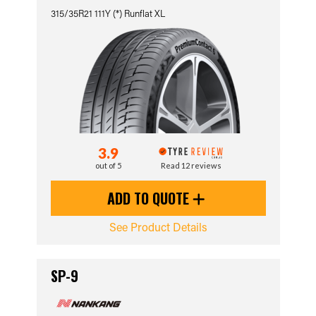
315/35R21 111Y (*) Runflat XL
3.9
out of 5
Read 12 reviews
ADD TO QUOTE
See Product Details
SP-9