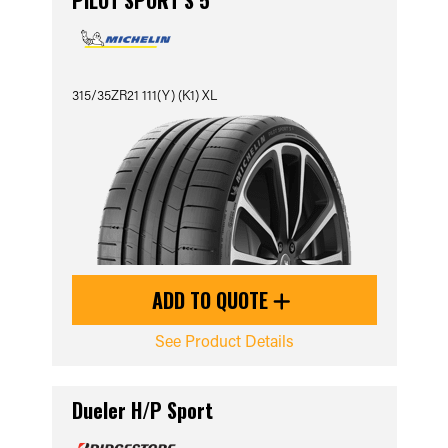
PILOT SPORT S 5
315/35ZR21 111(Y) (K1) XL
ADD TO QUOTE
See Product Details
Dueler H/P Sport