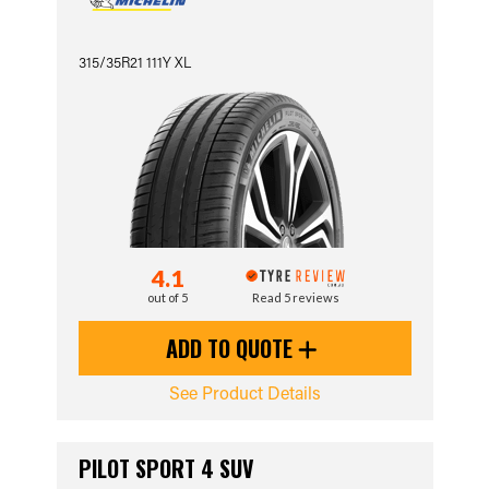
315/35R21 111Y XL
4.1
out of 5
Read 5 reviews
ADD TO QUOTE
See Product Details
PILOT SPORT 4 SUV