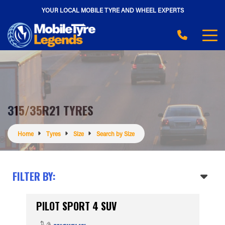
YOUR LOCAL MOBILE TYRE AND WHEEL EXPERTS
315/35R21 TYRES
Home
Tyres
Size
Search by Size
FILTER BY:
PILOT SPORT 4 SUV