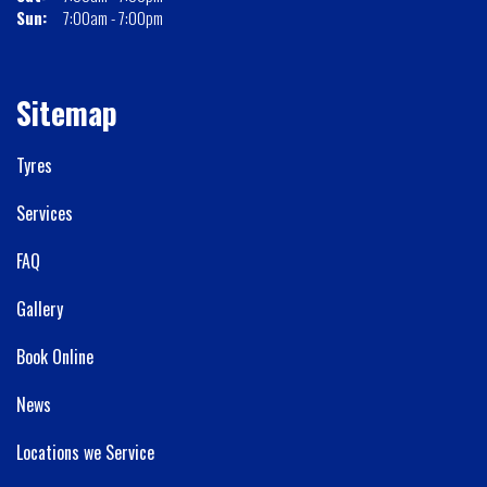
Sun:
7:00am - 7:00pm
Sitemap
Tyres
Services
FAQ
Gallery
Book Online
News
Locations we Service