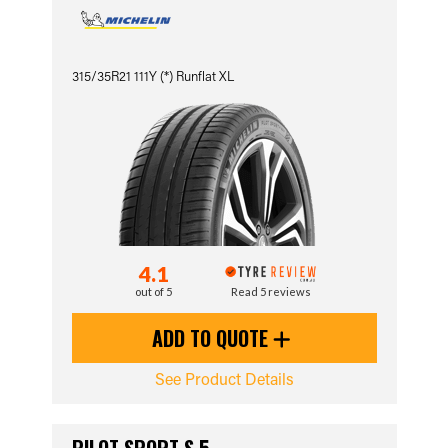
315/35R21 111Y (*) Runflat XL
4.1
out of 5
Read 5 reviews
ADD TO QUOTE
See Product Details