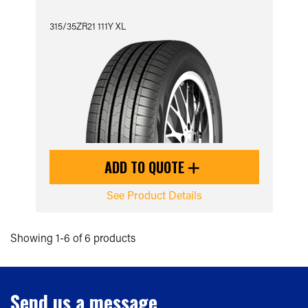
315/35ZR21 111Y XL
ADD TO QUOTE
See Product Details
Showing 1-6 of 6 products
Send us a message