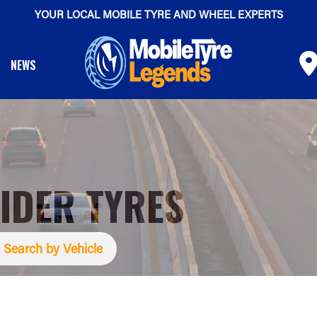
YOUR LOCAL MOBILE TYRE AND WHEEL EXPERTS
NEWS
IDER TYRES
Search by Vehicle