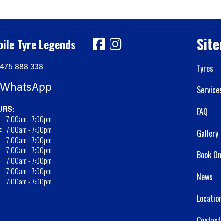
Sit
ile Tyre Legends
475 888 338
Tyres
WhatsApp
Service
RS:
FAQ
:
7:00am - 7:00pm
:
7:00am - 7:00pm
Gallery
7:00am - 7:00pm
7:00am - 7:00pm
Book On
7:00am - 7:00pm
7:00am - 7:00pm
News
7:00am - 7:00pm
Locatio
Contact