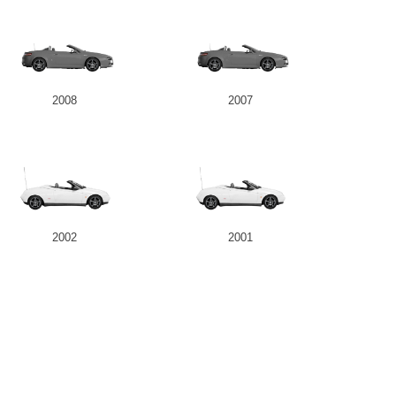
2008
2007
2002
2001