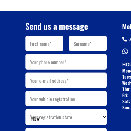
Send us a message
Mob
0
First name*
Surname*
Your phone number*
HOU
Mon
Tues
Your e-mail address*
Wed:
Thu:
Fri:
Your vehicle registration
Sat:
Sun:
Your registration state