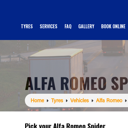
TYRES
SERVICES
FAQ
GALLERY
BOOK ONLINE
ALFA ROMEO SP
Home
Tyres
Vehicles
Alfa Romeo
Pick your Alfa Romeo Spider