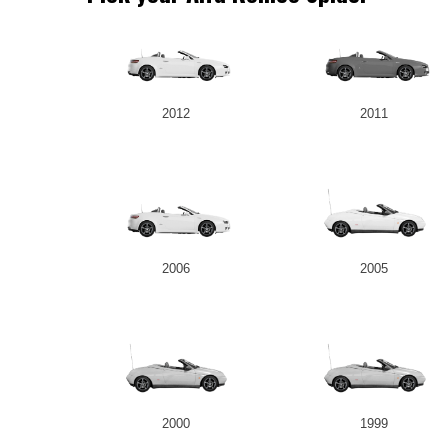
2012
2011
2006
2005
2000
1999