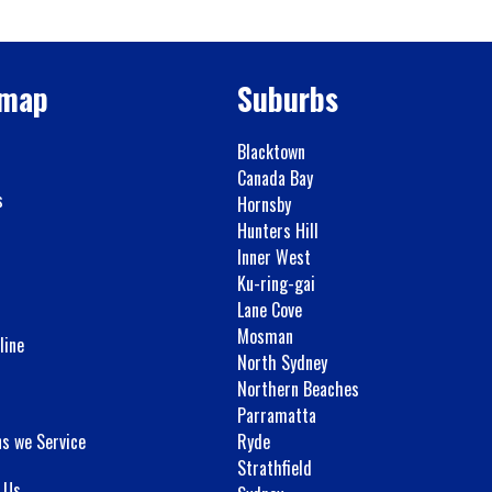
emap
Suburbs
Blacktown
Canada Bay
s
Hornsby
Hunters Hill
Inner West
Ku-ring-gai
Lane Cove
Mosman
line
North Sydney
Northern Beaches
Parramatta
ns we Service
Ryde
Strathfield
 Us