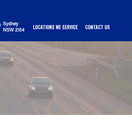
Sydney
LOCATIONS WE SERVICE
CONTACT US
NSW 2154