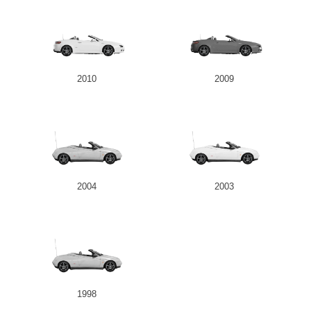
2010
2009
2004
2003
1998