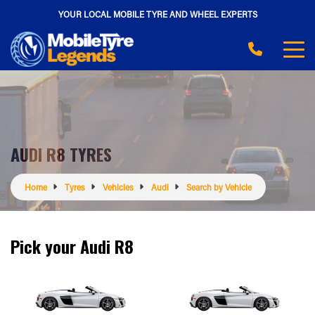
YOUR LOCAL MOBILE TYRE AND WHEEL EXPERTS
AUDI R8 TYRES
Home
Tyres
Vehicles
Audi
Search by Vehicle
Pick your Audi R8