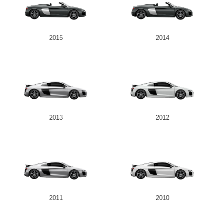
2015
2014
2013
2012
2011
2010