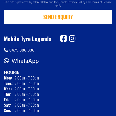
This site is protected by reCAPTCHA and the Google
Privacy Policy
and
Terms of Service
apply.
SEND ENQUIRY
Mobile Tyre Legends
0475 888 338
WhatsApp
HOURS:
Mon:
7:00am - 7:00pm
Tues:
7:00am - 7:00pm
Wed:
7:00am - 7:00pm
Thu:
7:00am - 7:00pm
Fri:
7:00am - 7:00pm
Sat:
7:00am - 7:00pm
Sun:
7:00am - 7:00pm