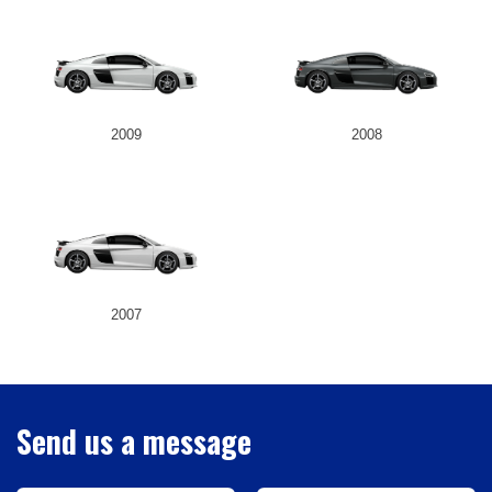
2009
2008
2007
Send us a message