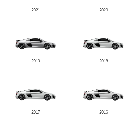
2021
2020
2019
2018
2017
2016