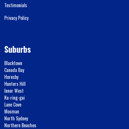
Testimonials
Privacy Policy
Suburbs
Blacktown
Canada Bay
Hornsby
Hunters Hill
Inner West
Ku-ring-gai
Lane Cove
Mosman
North Sydney
Northern Beaches