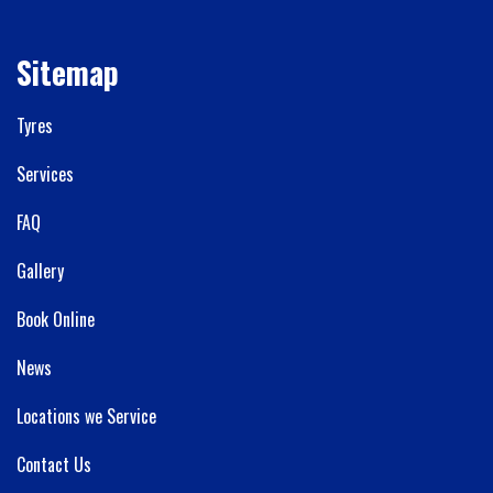
Sitemap
Tyres
Services
FAQ
Gallery
Book Online
News
Locations we Service
Contact Us