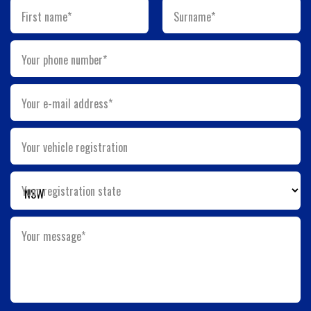
First name*
Surname*
Your phone number*
Your e-mail address*
Your vehicle registration
Your registration state
Your message*