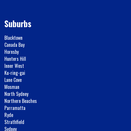
Suburbs
Blacktown
Canada Bay
Hornsby
Hunters Hill
Inner West
Ku-ring-gai
Lane Cove
Mosman
North Sydney
Northern Beaches
Parramatta
Ryde
Strathfield
Sydney