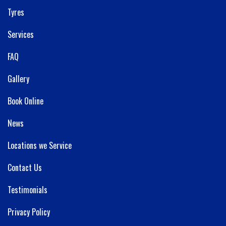
Tyres
Services
FAQ
Gallery
Book Online
News
Locations we Service
Contact Us
Testimonials
Privacy Policy