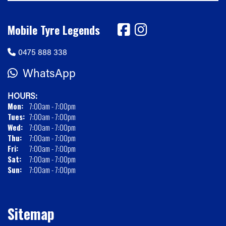
Mobile Tyre Legends
0475 888 338
WhatsApp
HOURS:
Mon:
7:00am - 7:00pm
Tues:
7:00am - 7:00pm
Wed:
7:00am - 7:00pm
Thu:
7:00am - 7:00pm
Fri:
7:00am - 7:00pm
Sat:
7:00am - 7:00pm
Sun:
7:00am - 7:00pm
Sitemap