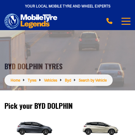
YOUR LOCAL MOBILE TYRE AND WHEEL EXPERTS
BYD DOLPHIN TYRES
Home
Tyres
Vehicles
Byd
Search by Vehicle
Pick your BYD DOLPHIN