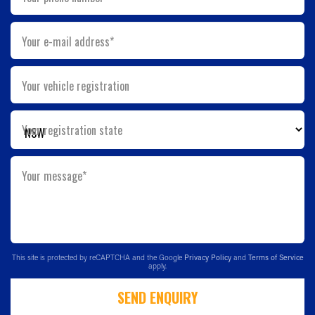
Your e-mail address*
Your vehicle registration
Your registration state
Your message*
This site is protected by reCAPTCHA and the Google
Privacy Policy
and
Terms of Service
apply.
SEND ENQUIRY