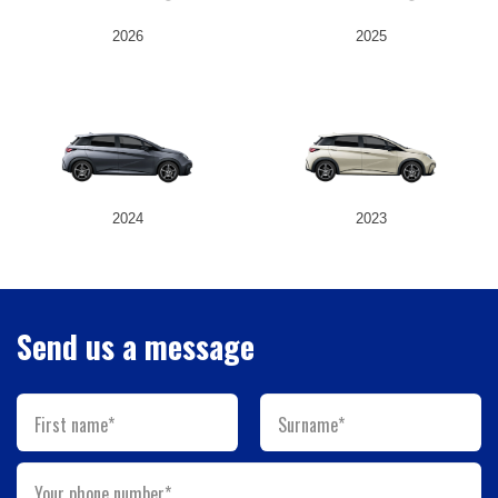
2026
2025
2024
2023
Send us a message
First name*
Surname*
Your phone number*