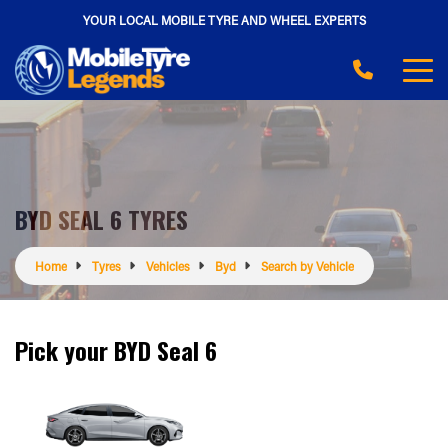
YOUR LOCAL MOBILE TYRE AND WHEEL EXPERTS
BYD SEAL 6 TYRES
Home
Tyres
Vehicles
Byd
Search by Vehicle
Pick your BYD Seal 6