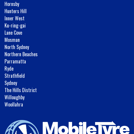
Hornsby
Hunters Hill
Inner West
Ku-ring-gai
Lane Cove
Mosman
North Sydney
Northern Beaches
Parramatta
Ryde
Strathfield
Sydney
The Hills District
Willoughby
Woollahra