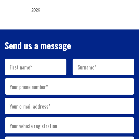
2026
Send us a message
First name*
Surname*
Your phone number*
Your e-mail address*
Your vehicle registration