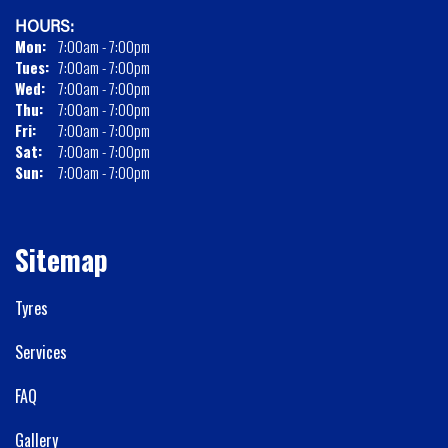
HOURS:
Mon:
7:00am - 7:00pm
Tues:
7:00am - 7:00pm
Wed:
7:00am - 7:00pm
Thu:
7:00am - 7:00pm
Fri:
7:00am - 7:00pm
Sat:
7:00am - 7:00pm
Sun:
7:00am - 7:00pm
Sitemap
Tyres
Services
FAQ
Gallery