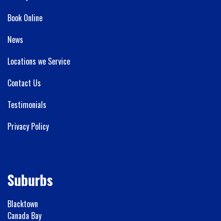
Book Online
News
Locations we Service
Contact Us
Testimonials
Privacy Policy
Suburbs
Blacktown
Canada Bay