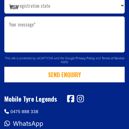
Your registration state
Your message*
This site is protected by reCAPTCHA and the Google
Privacy Policy
and
Terms of Service
apply.
SEND ENQUIRY
Mobile Tyre Legends
0475 888 338
WhatsApp