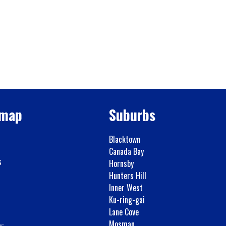
emap
Suburbs
Blacktown
Canada Bay
s
Hornsby
Hunters Hill
Inner West
Ku-ring-gai
Lane Cove
Mosman