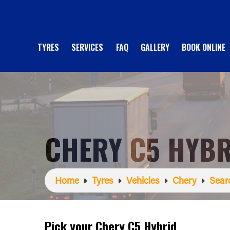
TYRES
SERVICES
FAQ
GALLERY
BOOK ONLINE
CHERY C5 HYBR
Home
Tyres
Vehicles
Chery
Sear
Pick your Chery C5 Hybrid