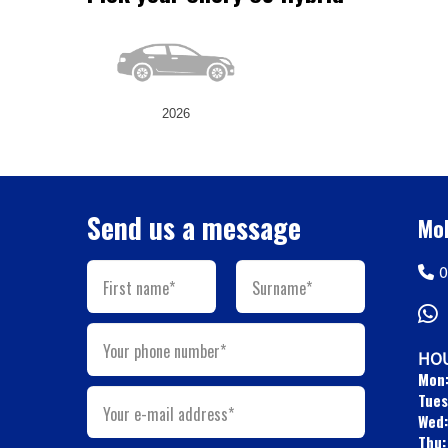
2026
Send us a message
Mob
0
First name*
Surname*
Your phone number*
HOU
Mon
Tues
Your e-mail address*
Wed:
Thu: