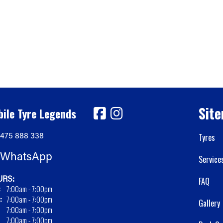
Sit
ile Tyre Legends
475 888 338
Tyres
WhatsApp
Service
RS:
FAQ
:
7:00am - 7:00pm
:
7:00am - 7:00pm
Gallery
7:00am - 7:00pm
7:00am - 7:00pm