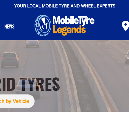
YOUR LOCAL MOBILE TYRE AND WHEEL EXPERTS
NEWS
ID TYRES
ch by Vehicle