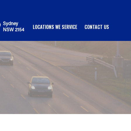
Sydney
LOCATIONS WE SERVICE
CONTACT US
NSW 2154