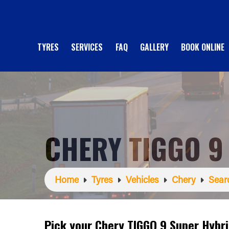
TYRES
SERVICES
FAQ
GALLERY
BOOK ONLINE
CHERY TIGGO 9
Home
Tyres
Vehicles
Chery
Sear
Pick your Chery TIGGO 9 Super Hybr