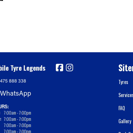
Sit
ile Tyre Legends
475 888 338
Tyres
WhatsApp
Service
RS:
FAQ
:
7:00am - 7:00pm
:
7:00am - 7:00pm
Gallery
7:00am - 7:00pm
7:00am - 7:00pm