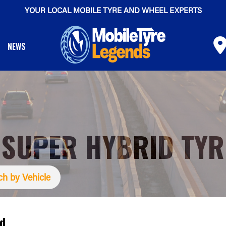
YOUR LOCAL MOBILE TYRE AND WHEEL EXPERTS
NEWS
 SUPER HYBRID TYR
ch by Vehicle
id