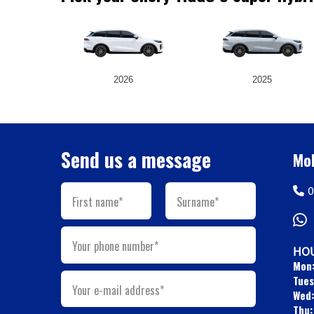
2026
2025
Send us a message
Mob
0
First name*
Surname*
Your phone number*
HOU
Mon
Tues
Your e-mail address*
Wed:
Thu: