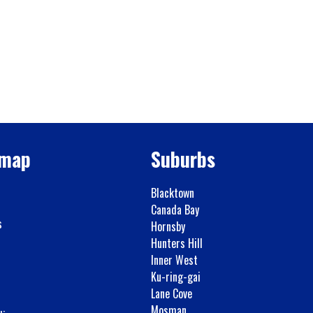
emap
Suburbs
Blacktown
Canada Bay
s
Hornsby
Hunters Hill
Inner West
Ku-ring-gai
Lane Cove
Mosman