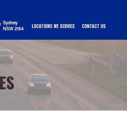
Sydney
LOCATIONS WE SERVICE
CONTACT US
NSW 2154
ES