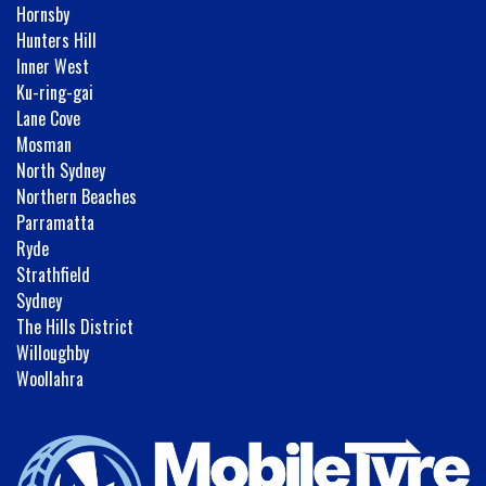
Hornsby
Hunters Hill
Inner West
Ku-ring-gai
Lane Cove
Mosman
North Sydney
Northern Beaches
Parramatta
Ryde
Strathfield
Sydney
The Hills District
Willoughby
Woollahra