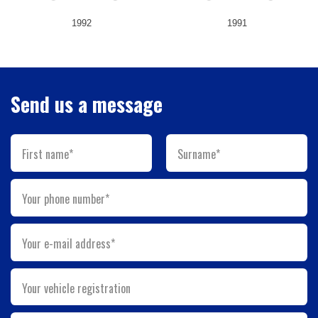
1992
1991
Send us a message
First name*
Surname*
Your phone number*
Your e-mail address*
Your vehicle registration