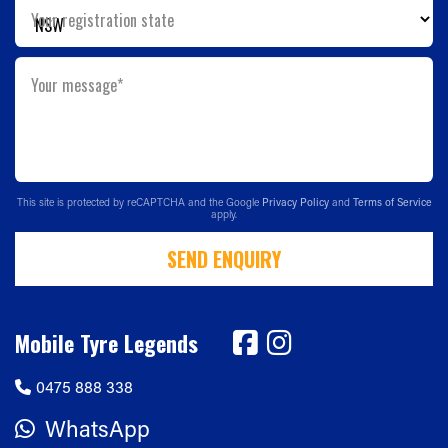
Your registration state
Your message*
This site is protected by reCAPTCHA and the Google
Privacy Policy
and
Terms of Service
apply.
SEND ENQUIRY
Mobile Tyre Legends
0475 888 338
WhatsApp