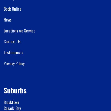
Book Online
News
Locations we Service
Contact Us
Testimonials
Privacy Policy
Suburbs
Blacktown
Canada Bay