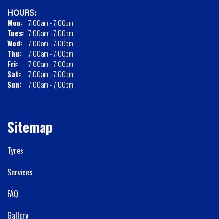
HOURS:
Mon:
7:00am - 7:00pm
Tues:
7:00am - 7:00pm
Wed:
7:00am - 7:00pm
Thu:
7:00am - 7:00pm
Fri:
7:00am - 7:00pm
Sat:
7:00am - 7:00pm
Sun:
7:00am - 7:00pm
Sitemap
Tyres
Services
FAQ
Gallery