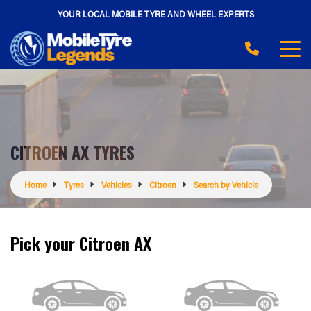
YOUR LOCAL MOBILE TYRE AND WHEEL EXPERTS
CITROEN AX TYRES
Home
Tyres
Vehicles
Citroen
Search by Vehicle
Pick your Citroen AX