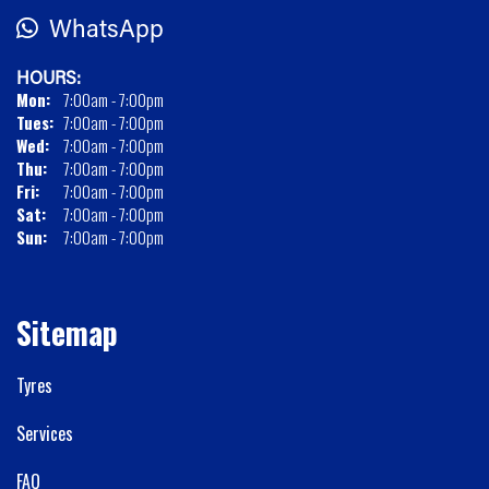
WhatsApp
HOURS:
Mon:
7:00am - 7:00pm
Tues:
7:00am - 7:00pm
Wed:
7:00am - 7:00pm
Thu:
7:00am - 7:00pm
Fri:
7:00am - 7:00pm
Sat:
7:00am - 7:00pm
Sun:
7:00am - 7:00pm
Sitemap
Tyres
Services
FAQ