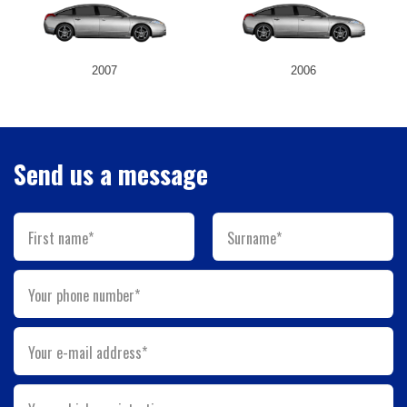
2007
2006
Send us a message
First name*
Surname*
Your phone number*
Your e-mail address*