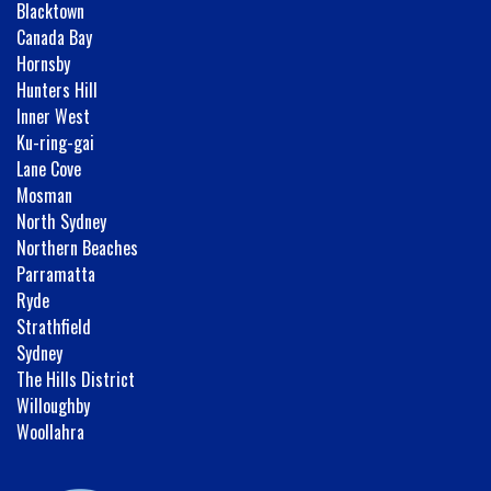
Blacktown
Canada Bay
Hornsby
Hunters Hill
Inner West
Ku-ring-gai
Lane Cove
Mosman
North Sydney
Northern Beaches
Parramatta
Ryde
Strathfield
Sydney
The Hills District
Willoughby
Woollahra