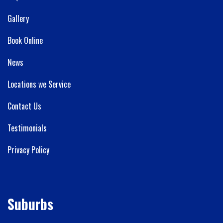
Gallery
Book Online
News
Locations we Service
Contact Us
Testimonials
Privacy Policy
Suburbs