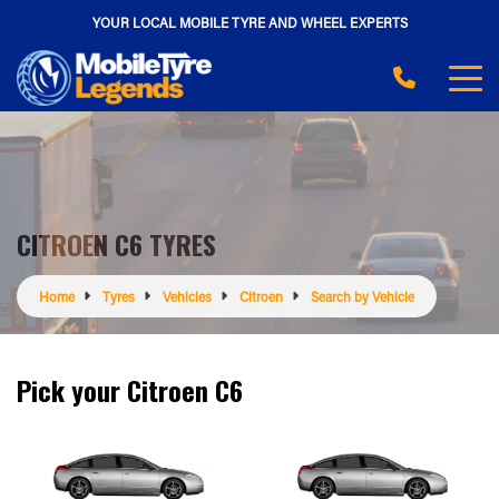
YOUR LOCAL MOBILE TYRE AND WHEEL EXPERTS
CITROEN C6 TYRES
Home
Tyres
Vehicles
Citroen
Search by Vehicle
Pick your Citroen C6