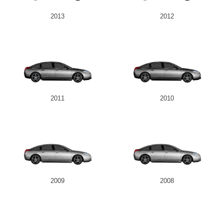
2013
2012
2011
2010
2009
2008