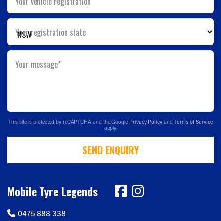
Your vehicle registration
Your registration state
Your message*
This site is protected by reCAPTCHA and the Google
Privacy Policy
and
Terms of Service
apply.
SEND ENQUIRY
Mobile Tyre Legends
0475 888 338