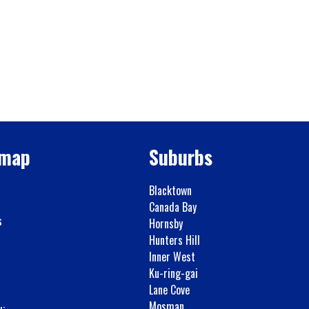
emap
Suburbs
Blacktown
Canada Bay
s
Hornsby
Hunters Hill
Inner West
Ku-ring-gai
Lane Cove
Mosman