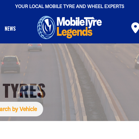
YOUR LOCAL MOBILE TYRE AND WHEEL EXPERTS
NEWS
 TYRES
arch by Vehicle