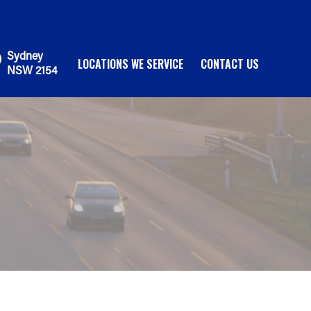
Sydney
LOCATIONS WE SERVICE
CONTACT US
NSW 2154