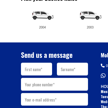
2004
2003
Send us a message
Mob
0
First name*
Surname*
Your phone number*
HOU
Mon
Tues
Your e-mail address*
Wed:
Thu: