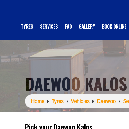
TYRES
SERVICES
FAQ
GALLERY
BOOK ONLINE
DAEWOO KALOS
Home
Tyres
Vehicles
Daewoo
Se
Pick your Daewoo Kalos