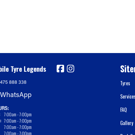
Sit
ile Tyre Legends
475 888 338
Tyres
WhatsApp
Service
RS:
FAQ
:
7:00am - 7:00pm
:
7:00am - 7:00pm
Gallery
7:00am - 7:00pm
7:00am - 7:00pm