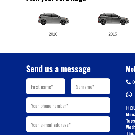
2016
2015
Send us a message
Mob
0
First name*
Surname*
Your phone number*
HOU
Mon
Tues
Your e-mail address*
Wed:
Thu: