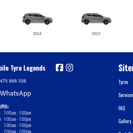
2014
2013
Sit
ile Tyre Legends
475 888 338
Tyres
WhatsApp
Service
RS:
FAQ
:
7:00am - 7:00pm
:
7:00am - 7:00pm
Gallery
7:00am - 7:00pm
7:00am - 7:00pm