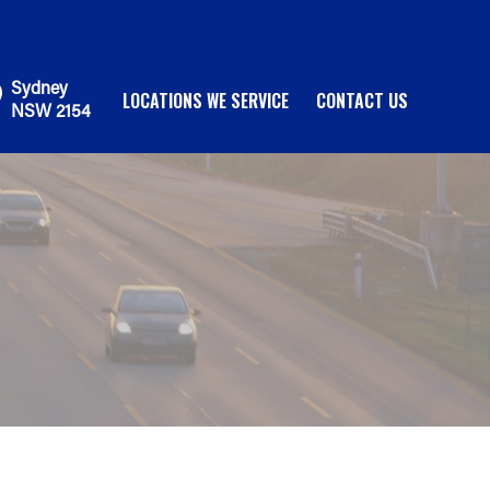
Sydney
LOCATIONS WE SERVICE
CONTACT US
NSW 2154