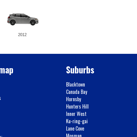
2012
emap
Suburbs
Blacktown
Canada Bay
s
Hornsby
Hunters Hill
Inner West
Ku-ring-gai
Lane Cove
Mosman