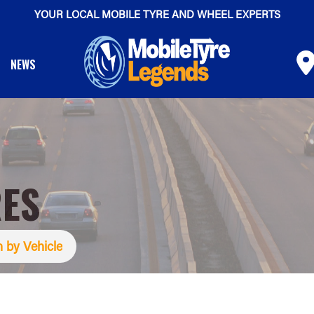
YOUR LOCAL MOBILE TYRE AND WHEEL EXPERTS
NEWS
RES
 by Vehicle