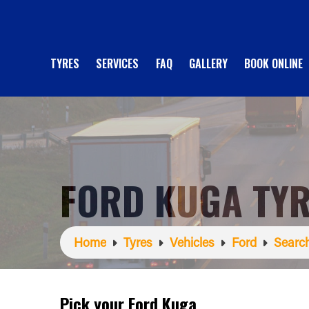
TYRES
SERVICES
FAQ
GALLERY
BOOK ONLINE
FORD KUGA TY
Home
Tyres
Vehicles
Ford
Search
Pick your Ford Kuga