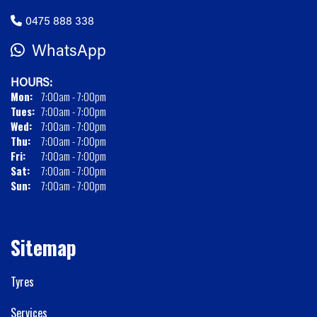
0475 888 338
WhatsApp
HOURS:
Mon:
7:00am - 7:00pm
Tues:
7:00am - 7:00pm
Wed:
7:00am - 7:00pm
Thu:
7:00am - 7:00pm
Fri:
7:00am - 7:00pm
Sat:
7:00am - 7:00pm
Sun:
7:00am - 7:00pm
Sitemap
Tyres
Services