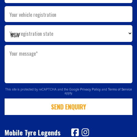
Your vehicle registration
Your registration state
Your message*
This site is protected by reCAPTCHA and the Google
Privacy Policy
and
Terms of Service
apply.
SEND ENQUIRY
Mobile Tyre Legends