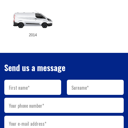
2014
Send us a message
First name*
Surname*
Your phone number*
Your e-mail address*