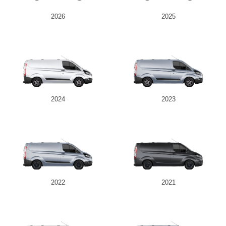
2026
2025
2024
2023
2022
2021