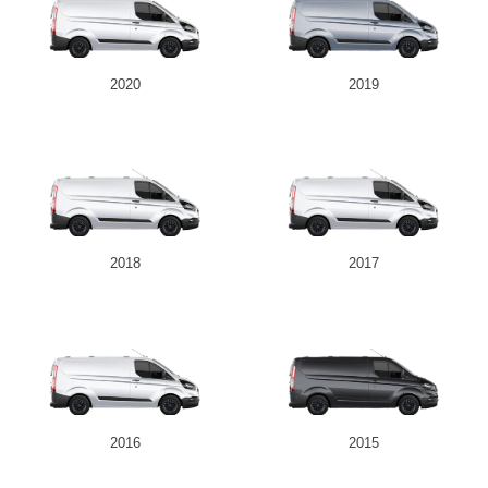
2020
2019
2018
2017
2016
2015