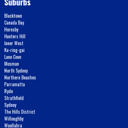
Suburbs
Blacktown
Canada Bay
Hornsby
Hunters Hill
Inner West
Ku-ring-gai
Lane Cove
Mosman
North Sydney
Northern Beaches
Parramatta
Ryde
Strathfield
Sydney
The Hills District
Willoughby
Woollahra