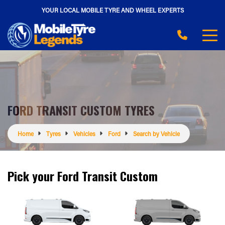
YOUR LOCAL MOBILE TYRE AND WHEEL EXPERTS
FORD TRANSIT CUSTOM TYRES
Home
Tyres
Vehicles
Ford
Search by Vehicle
Pick your Ford Transit Custom