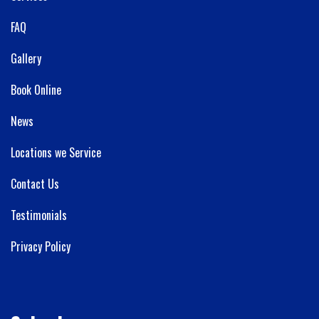
FAQ
Gallery
Book Online
News
Locations we Service
Contact Us
Testimonials
Privacy Policy