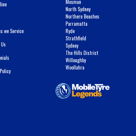
Mosman
line
North Sydney
Northern Beaches
Parramatta
ns we Service
Ryde
Strathfield
 Us
Sydney
The Hills District
nials
Willoughby
Woollahra
Policy