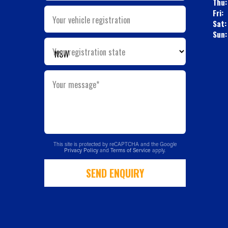
Thu:
Fri:
Your vehicle registration
Sat:
Sun:
Your registration state
Your message*
This site is protected by reCAPTCHA and the Google
Privacy Policy
and
Terms of Service
apply.
SEND ENQUIRY