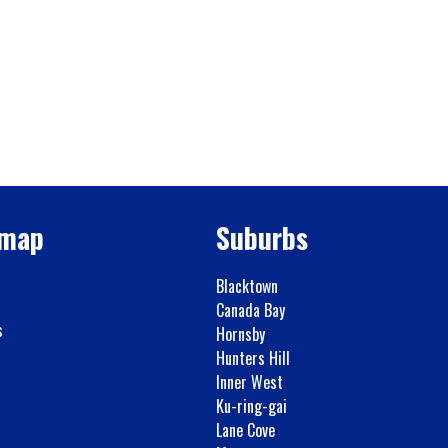
emap
Suburbs
Blacktown
Canada Bay
s
Hornsby
Hunters Hill
Inner West
Ku-ring-gai
Lane Cove