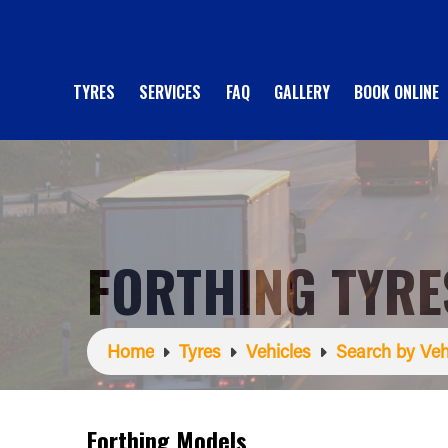
TYRES
SERVICES
FAQ
GALLERY
BOOK ONLINE
FORTHING TYRE
Home
Tyres
Vehicles
Search by Veh
Forthing Models