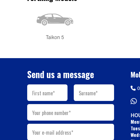
Taikon 5
Send us a message
Mob
0
First name*
Surname*
Your phone number*
HOU
Mon
Tues
Your e-mail address*
Wed: