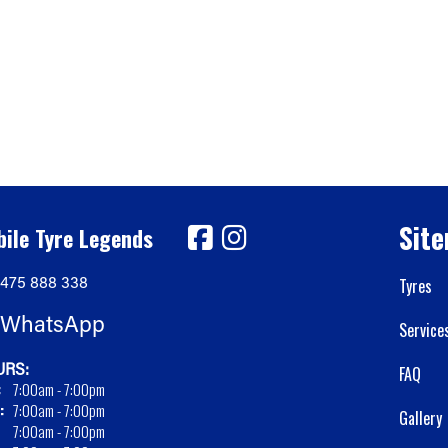
Sit
ile Tyre Legends
475 888 338
Tyres
WhatsApp
Service
RS:
FAQ
:
7:00am - 7:00pm
:
7:00am - 7:00pm
Gallery
7:00am - 7:00pm