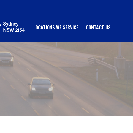
Sydney
LOCATIONS WE SERVICE
CONTACT US
NSW 2154