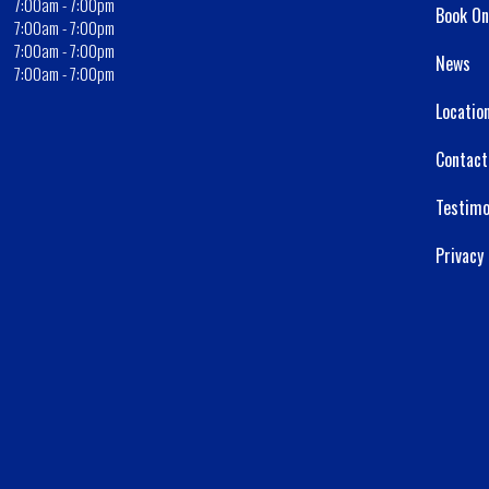
7:00am - 7:00pm
Book On
7:00am - 7:00pm
7:00am - 7:00pm
News
7:00am - 7:00pm
Locatio
Contact
Testimo
Privacy 