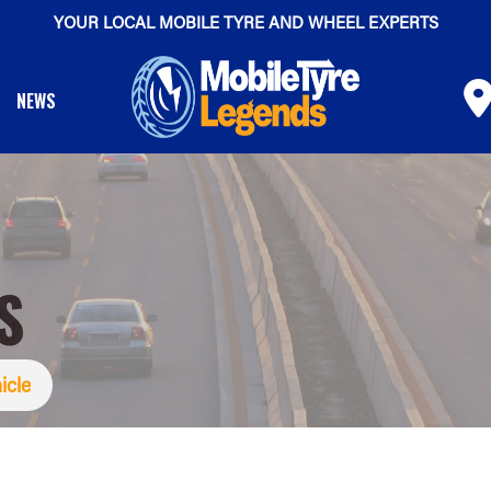
YOUR LOCAL MOBILE TYRE AND WHEEL EXPERTS
NEWS
S
icle