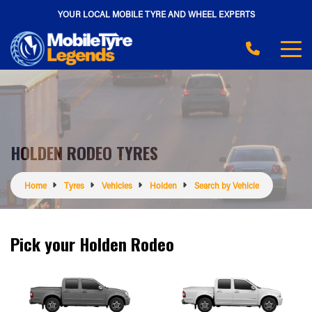
YOUR LOCAL MOBILE TYRE AND WHEEL EXPERTS
HOLDEN RODEO TYRES
Home
Tyres
Vehicles
Holden
Search by Vehicle
Pick your Holden Rodeo