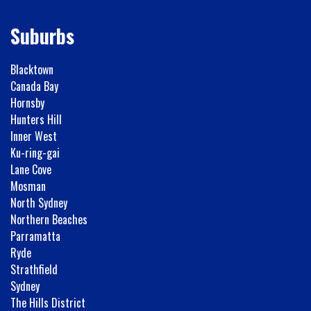
Suburbs
Blacktown
Canada Bay
Hornsby
Hunters Hill
Inner West
Ku-ring-gai
Lane Cove
Mosman
North Sydney
Northern Beaches
Parramatta
Ryde
Strathfield
Sydney
The Hills District