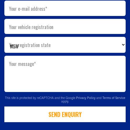
Your e-mail address*
Your vehicle registration
Your registration state
Your message*
This site is protected by reCAPTCHA and the Google
Privacy Policy
and
Terms of Service
apply.
SEND ENQUIRY