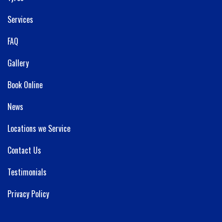
Services
FAQ
Gallery
Book Online
News
Locations we Service
Contact Us
Testimonials
Privacy Policy