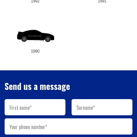
1992
1991
1990
Send us a message
First name*
Surname*
Your phone number*