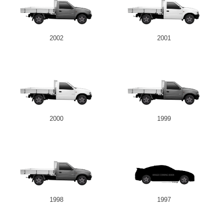
2002
2001
2000
1999
1998
1997