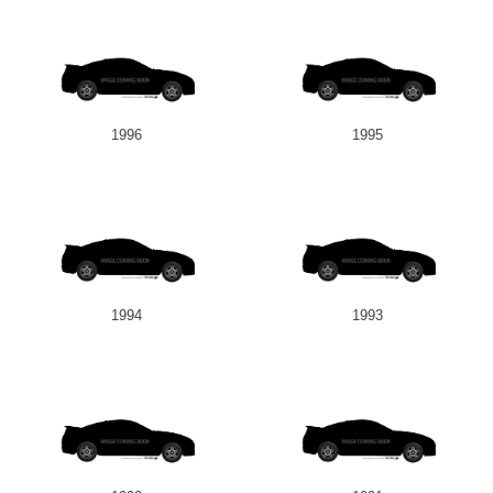
1996
1995
1994
1993