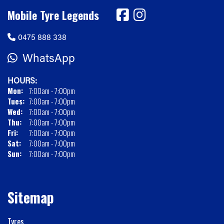
Mobile Tyre Legends
0475 888 338
WhatsApp
HOURS:
Mon:
7:00am - 7:00pm
Tues:
7:00am - 7:00pm
Wed:
7:00am - 7:00pm
Thu:
7:00am - 7:00pm
Fri:
7:00am - 7:00pm
Sat:
7:00am - 7:00pm
Sun:
7:00am - 7:00pm
Sitemap
Tyres