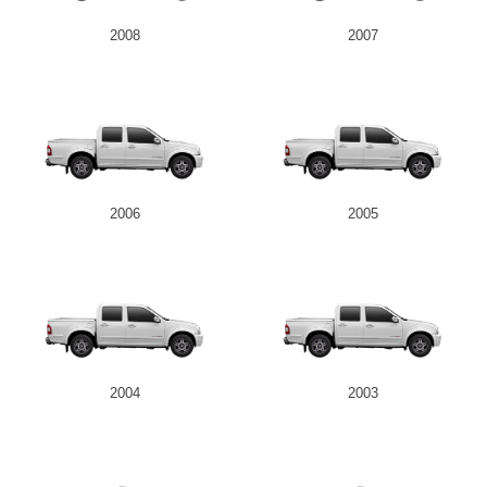
2008
2007
2006
2005
2004
2003