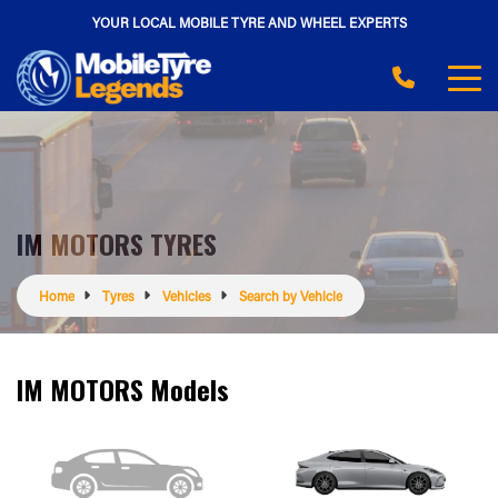
YOUR LOCAL MOBILE TYRE AND WHEEL EXPERTS
IM MOTORS TYRES
Home
Tyres
Vehicles
Search by Vehicle
IM MOTORS Models