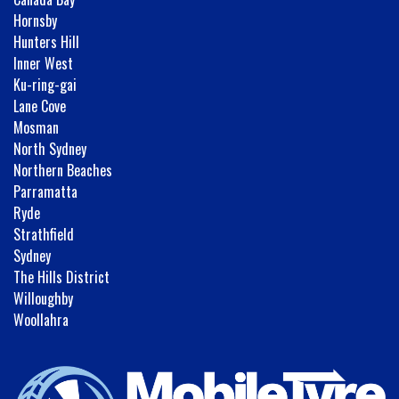
Hornsby
Hunters Hill
Inner West
Ku-ring-gai
Lane Cove
Mosman
North Sydney
Northern Beaches
Parramatta
Ryde
Strathfield
Sydney
The Hills District
Willoughby
Woollahra