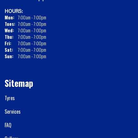
HOURS:
Mon:
7:00am - 7:00pm
Tues:
7:00am - 7:00pm
Wed:
7:00am - 7:00pm
Thu:
7:00am - 7:00pm
Fri:
7:00am - 7:00pm
Sat:
7:00am - 7:00pm
Sun:
7:00am - 7:00pm
Sitemap
Tyres
Services
FAQ