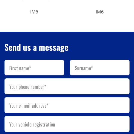
IM5
IM6
Send us a message
First name*
Surname*
Your phone number*
Your e-mail address*
Your vehicle registration