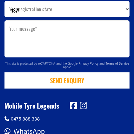
Your registration state
Your message*
This site is protected by reCAPTCHA and the Google
Privacy Policy
and
Terms of Service
apply.
SEND ENQUIRY
Mobile Tyre Legends
0475 888 338
WhatsApp