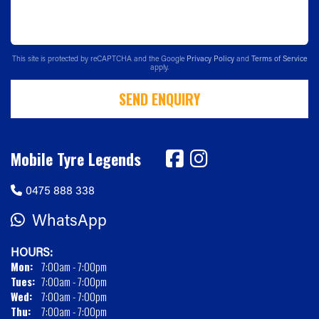
This site is protected by reCAPTCHA and the Google
Privacy Policy
and
Terms of Service
apply.
SEND ENQUIRY
Mobile Tyre Legends
0475 888 338
WhatsApp
HOURS:
Mon:
7:00am - 7:00pm
Tues:
7:00am - 7:00pm
Wed:
7:00am - 7:00pm
Thu:
7:00am - 7:00pm