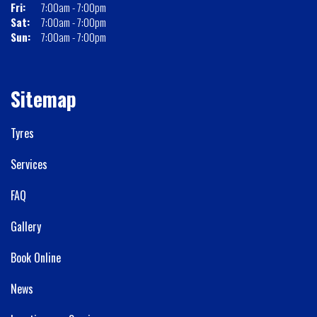
Fri:
7:00am - 7:00pm
Sat:
7:00am - 7:00pm
Sun:
7:00am - 7:00pm
Sitemap
Tyres
Services
FAQ
Gallery
Book Online
News