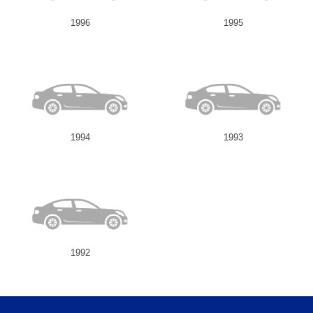
1996
1995
1994
1993
1992