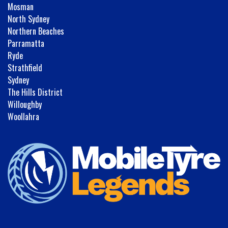
Mosman
North Sydney
Northern Beaches
Parramatta
Ryde
Strathfield
Sydney
The Hills District
Willoughby
Woollahra