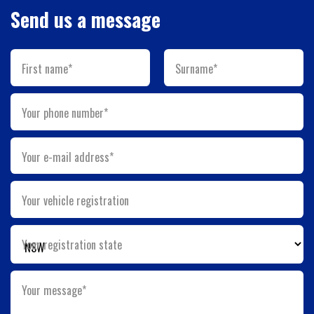
Send us a message
First name*
Surname*
Your phone number*
Your e-mail address*
Your vehicle registration
Your registration state
Your message*