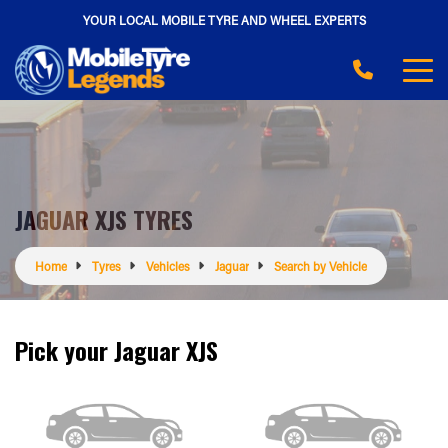
YOUR LOCAL MOBILE TYRE AND WHEEL EXPERTS
JAGUAR XJS TYRES
Home
Tyres
Vehicles
Jaguar
Search by Vehicle
Pick your Jaguar XJS