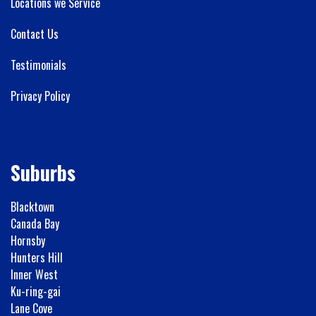
Locations we Service
Contact Us
Testimonials
Privacy Policy
Suburbs
Blacktown
Canada Bay
Hornsby
Hunters Hill
Inner West
Ku-ring-gai
Lane Cove