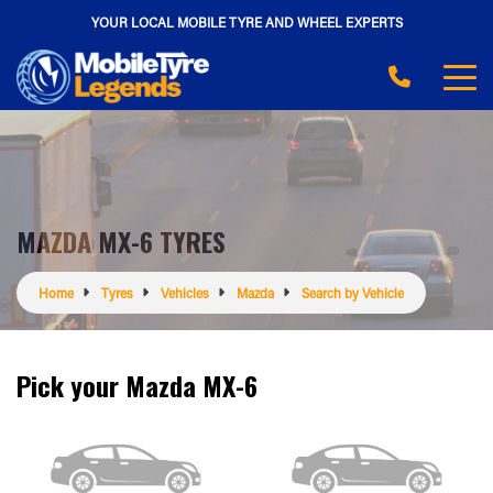
YOUR LOCAL MOBILE TYRE AND WHEEL EXPERTS
MAZDA MX-6 TYRES
Home
Tyres
Vehicles
Mazda
Search by Vehicle
Pick your Mazda MX-6