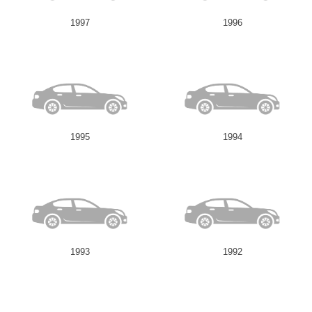
1997
1996
1995
1994
1993
1992