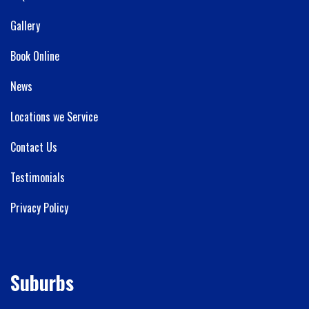
Gallery
Book Online
News
Locations we Service
Contact Us
Testimonials
Privacy Policy
Suburbs