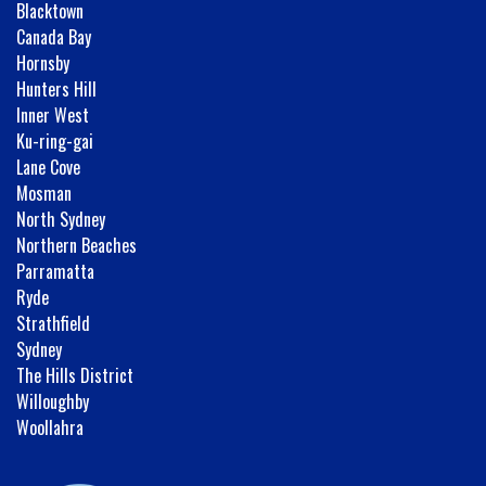
Blacktown
Canada Bay
Hornsby
Hunters Hill
Inner West
Ku-ring-gai
Lane Cove
Mosman
North Sydney
Northern Beaches
Parramatta
Ryde
Strathfield
Sydney
The Hills District
Willoughby
Woollahra