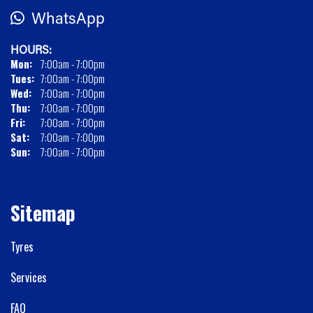
WhatsApp
HOURS:
Mon:
7:00am - 7:00pm
Tues:
7:00am - 7:00pm
Wed:
7:00am - 7:00pm
Thu:
7:00am - 7:00pm
Fri:
7:00am - 7:00pm
Sat:
7:00am - 7:00pm
Sun:
7:00am - 7:00pm
Sitemap
Tyres
Services
FAQ