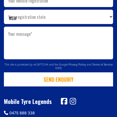
Your vehicle registration
Your registration state
Your message*
This site is protected by reCAPTCHA and the Google
Privacy Policy
and
Terms of Service
apply.
SEND ENQUIRY
Mobile Tyre Legends
0475 888 338