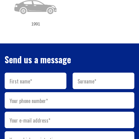
1991
Send us a message
First name*
Surname*
Your phone number*
Your e-mail address*