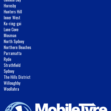
Hornsby
Hunters Hill
Inner West
Ku-ring-gai
Lane Cove
Mosman
North Sydney
Northern Beaches
Parramatta
Ryde
Strathfield
Sydney
The Hills District
Willoughby
Woollahra