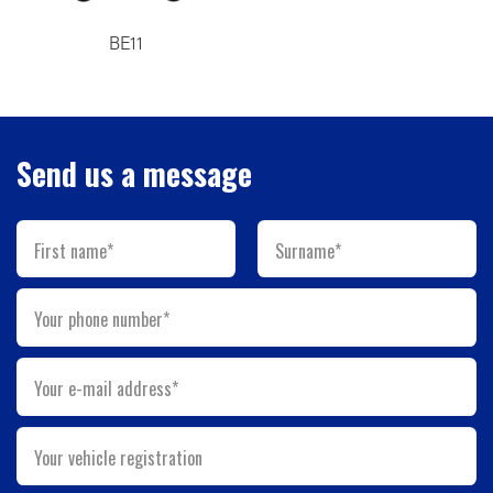
BE11
Send us a message
First name*
Surname*
Your phone number*
Your e-mail address*
Your vehicle registration