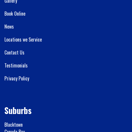
Gallery
Book Online
News
Locations we Service
Contact Us
Testimonials
Privacy Policy
Suburbs
Blacktown
Canada Bay