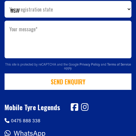
Your registration state
Your message*
This site is protected by reCAPTCHA and the Google
Privacy Policy
and
Terms of Service
apply.
SEND ENQUIRY
Mobile Tyre Legends
0475 888 338
WhatsApp