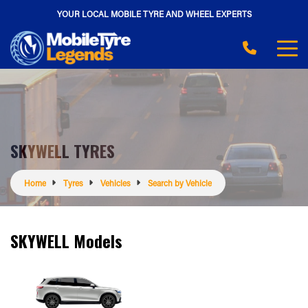
YOUR LOCAL MOBILE TYRE AND WHEEL EXPERTS
SKYWELL TYRES
Home
Tyres
Vehicles
Search by Vehicle
SKYWELL Models