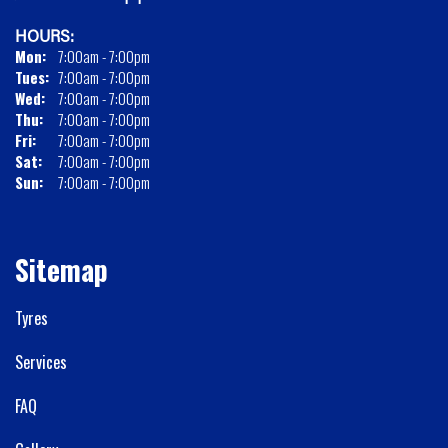
HOURS:
Mon:
7:00am - 7:00pm
Tues:
7:00am - 7:00pm
Wed:
7:00am - 7:00pm
Thu:
7:00am - 7:00pm
Fri:
7:00am - 7:00pm
Sat:
7:00am - 7:00pm
Sun:
7:00am - 7:00pm
Sitemap
Tyres
Services
FAQ