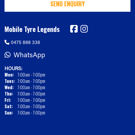
SEND ENQUIRY
Mobile Tyre Legends
0475 888 338
WhatsApp
HOURS:
Mon:
7:00am - 7:00pm
Tues:
7:00am - 7:00pm
Wed:
7:00am - 7:00pm
Thu:
7:00am - 7:00pm
Fri:
7:00am - 7:00pm
Sat:
7:00am - 7:00pm
Sun:
7:00am - 7:00pm