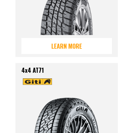
LEARN MORE
4x4 AT71