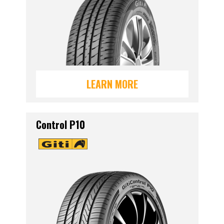
LEARN MORE
Control P10