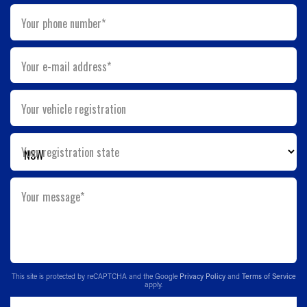
Your phone number*
Your e-mail address*
Your vehicle registration
Your registration state
Your message*
This site is protected by reCAPTCHA and the Google
Privacy Policy
and
Terms of Service
apply.