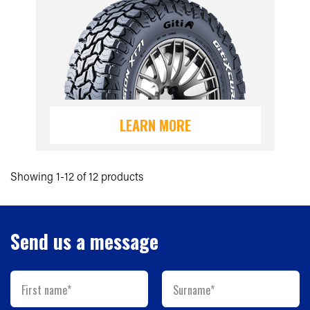
LEARN MORE
Showing 1-12 of 12 products
Send us a message
First name*
Surname*