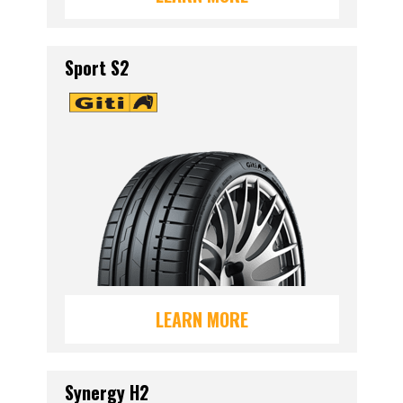
Sport S2
LEARN MORE
Synergy H2