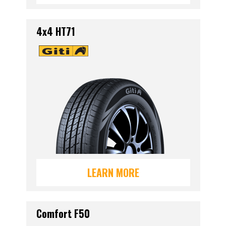
4x4 HT71
LEARN MORE
Comfort F50