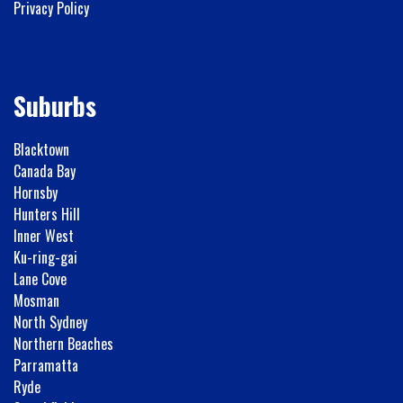
Privacy Policy
Suburbs
Blacktown
Canada Bay
Hornsby
Hunters Hill
Inner West
Ku-ring-gai
Lane Cove
Mosman
North Sydney
Northern Beaches
Parramatta
Ryde