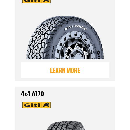
LEARN MORE
4x4 AT70