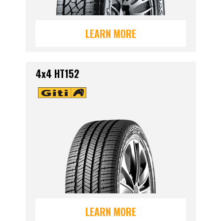
LEARN MORE
4x4 HT152
LEARN MORE