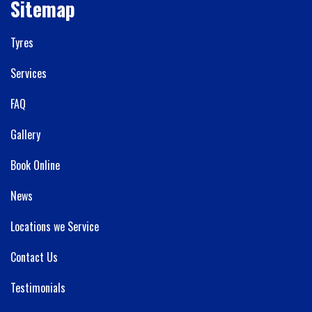
Sitemap
Tyres
Services
FAQ
Gallery
Book Online
News
Locations we Service
Contact Us
Testimonials