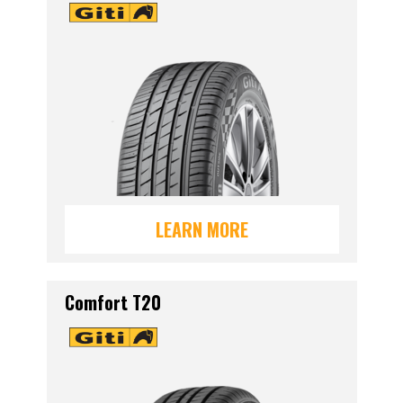
LEARN MORE
Comfort T20