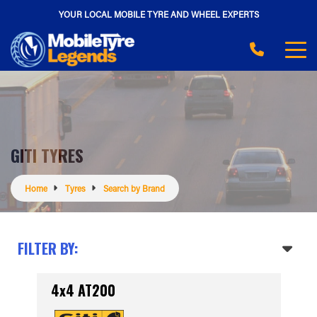
YOUR LOCAL MOBILE TYRE AND WHEEL EXPERTS
GITI TYRES
Home
Tyres
Search by Brand
FILTER BY:
4x4 AT200