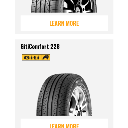
LEARN MORE
GitiComfort 228
LEARN MORE