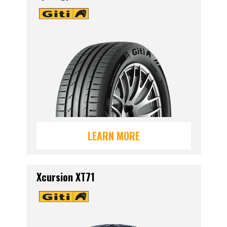
LEARN MORE
Xcursion XT71