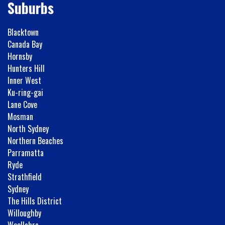
Suburbs
Blacktown
Canada Bay
Hornsby
Hunters Hill
Inner West
Ku-ring-gai
Lane Cove
Mosman
North Sydney
Northern Beaches
Parramatta
Ryde
Strathfield
Sydney
The Hills District
Willoughby
Woollahra