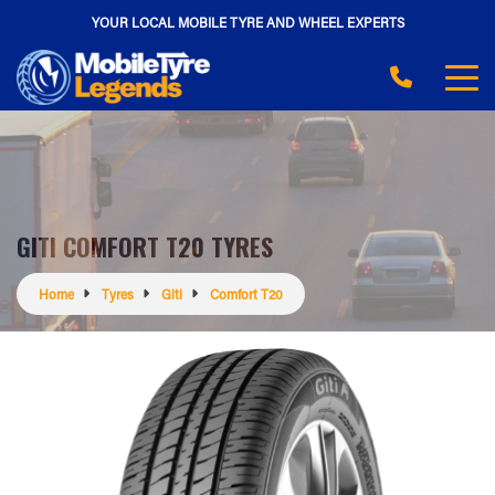
YOUR LOCAL MOBILE TYRE AND WHEEL EXPERTS
GITI COMFORT T20 TYRES
Home
Tyres
Giti
Comfort T20