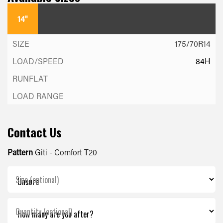
14"
175/70R14
84H
Contact Us
Pattern
Giti - Comfort T20
Size (optional)
Quantity (optional)