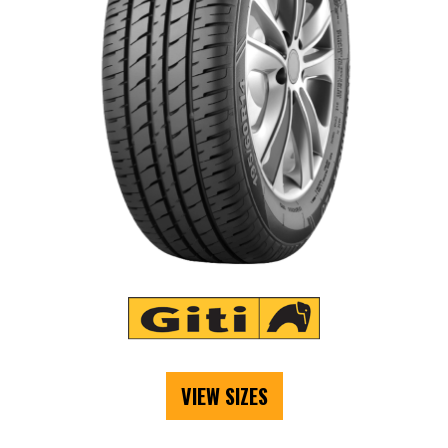
VIEW SIZES