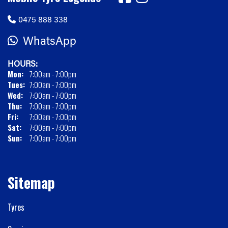
0475 888 338
WhatsApp
HOURS:
Mon:
7:00am - 7:00pm
Tues:
7:00am - 7:00pm
Wed:
7:00am - 7:00pm
Thu:
7:00am - 7:00pm
Fri:
7:00am - 7:00pm
Sat:
7:00am - 7:00pm
Sun:
7:00am - 7:00pm
Sitemap
Tyres