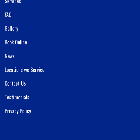
Services
FAQ
Gallery
Book Online
News
Locations we Service
Contact Us
Testimonials
Privacy Policy