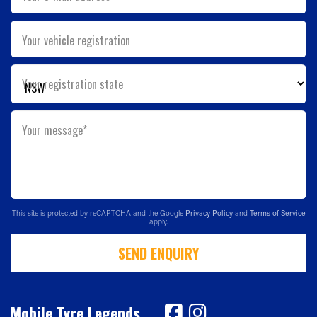
Your vehicle registration
Your registration state
Your message*
This site is protected by reCAPTCHA and the Google
Privacy Policy
and
Terms of Service
apply.
SEND ENQUIRY
Mobile Tyre Legends