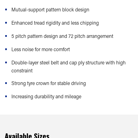
Mutual-support pattern block design
Enhanced tread rigidity and less chipping
5 pitch pattern design and 72 pitch arrangement
Less noise for more comfort
Double-layer steel belt and cap ply structure with high
constraint
Strong tyre crown for stable driving
Increasing durability and mileage
Available Sizes