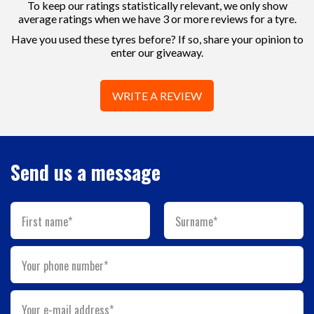
To keep our ratings statistically relevant, we only show
average ratings when we have 3 or more reviews for a tyre.
Have you used these tyres before? If so, share your opinion to
enter our giveaway.
WRITE A REVIEW
Send us a message
First name*
Surname*
Your phone number*
Your e-mail address*