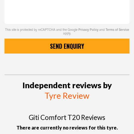
This site is protected by reCAPTCHA and the Google
Privacy Policy
and
Terms of Service
apply.
SEND ENQUIRY
Independent reviews by
Tyre Review
Giti Comfort T20 Reviews
There are currently no reviews for this tyre.