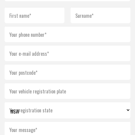
First name*
Surname*
Your phone number*
Your e-mail address*
Your postcode*
Your vehicle registration plate
Your registration state
Your message*