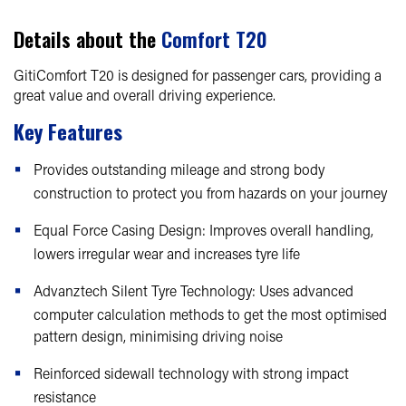
Details about the
Comfort T20
GitiComfort T20 is designed for passenger cars, providing a
great value and overall driving experience.
Key Features
Provides outstanding mileage and strong body
construction to protect you from hazards on your journey
Equal Force Casing Design: Improves overall handling,
lowers irregular wear and increases tyre life
Advanztech Silent Tyre Technology: Uses advanced
computer calculation methods to get the most optimised
pattern design, minimising driving noise
Reinforced sidewall technology with strong impact
resistance