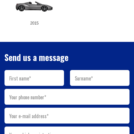
2015
Send us a message
First name*
Surname*
Your phone number*
Your e-mail address*