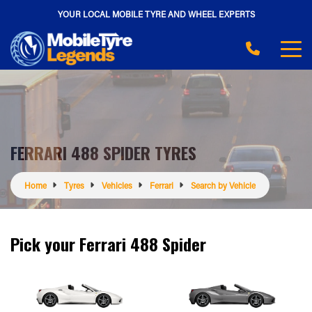
YOUR LOCAL MOBILE TYRE AND WHEEL EXPERTS
FERRARI 488 SPIDER TYRES
Home
Tyres
Vehicles
Ferrari
Search by Vehicle
Pick your Ferrari 488 Spider