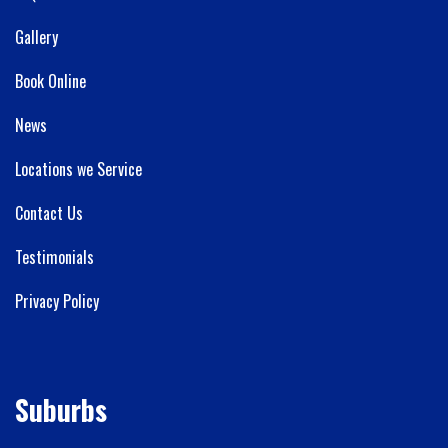
Gallery
Book Online
News
Locations we Service
Contact Us
Testimonials
Privacy Policy
Suburbs