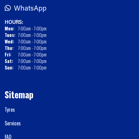
WhatsApp
HOURS:
Mon:
7:00am - 7:00pm
Tues:
7:00am - 7:00pm
Wed:
7:00am - 7:00pm
Thu:
7:00am - 7:00pm
Fri:
7:00am - 7:00pm
Sat:
7:00am - 7:00pm
Sun:
7:00am - 7:00pm
Sitemap
Tyres
Services
FAQ