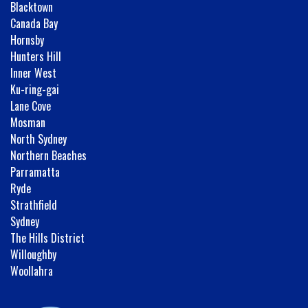
Blacktown
Canada Bay
Hornsby
Hunters Hill
Inner West
Ku-ring-gai
Lane Cove
Mosman
North Sydney
Northern Beaches
Parramatta
Ryde
Strathfield
Sydney
The Hills District
Willoughby
Woollahra