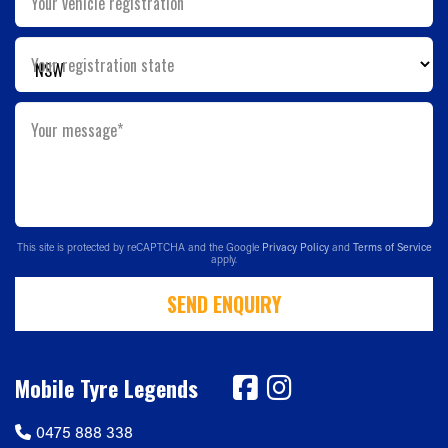
Your vehicle registration
Your registration state
Your message*
This site is protected by reCAPTCHA and the Google
Privacy Policy
and
Terms of Service
apply.
SEND ENQUIRY
Mobile Tyre Legends
0475 888 338