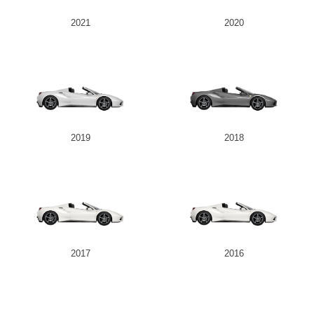
2021
2020
2019
2018
2017
2016