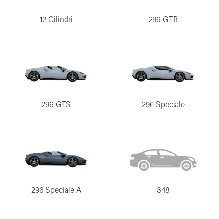
12 Cilindri
296 GTB
296 GTS
296 Speciale
296 Speciale A
348