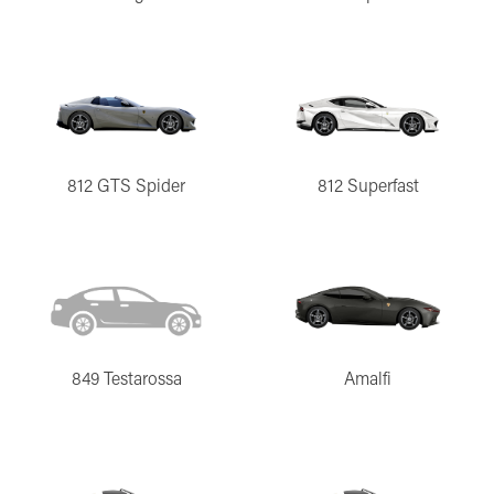
812 GTS Spider
812 Superfast
849 Testarossa
Amalfi