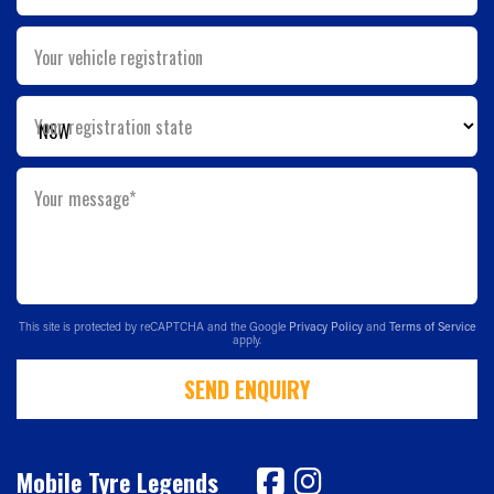
Your vehicle registration
Your registration state
Your message*
This site is protected by reCAPTCHA and the Google
Privacy Policy
and
Terms of Service
apply.
SEND ENQUIRY
Mobile Tyre Legends