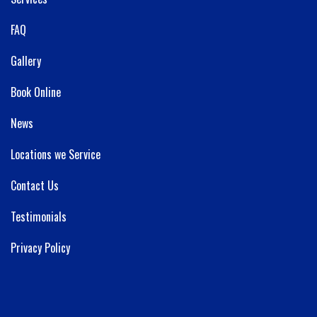
FAQ
Gallery
Book Online
News
Locations we Service
Contact Us
Testimonials
Privacy Policy