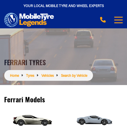
YOUR LOCAL MOBILE TYRE AND WHEEL EXPERTS
FERRARI TYRES
Home
Tyres
Vehicles
Search by Vehicle
Ferrari Models