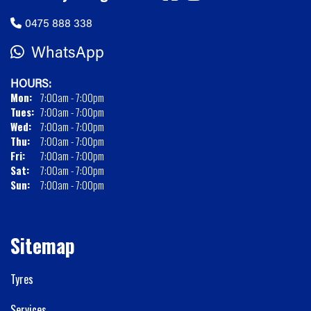
0475 888 338
WhatsApp
HOURS:
Mon:
7:00am - 7:00pm
Tues:
7:00am - 7:00pm
Wed:
7:00am - 7:00pm
Thu:
7:00am - 7:00pm
Fri:
7:00am - 7:00pm
Sat:
7:00am - 7:00pm
Sun:
7:00am - 7:00pm
Sitemap
Tyres
Services