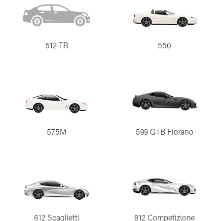
512 TR
550
575M
599 GTB Fiorano
612 Scaglietti
812 Competizione