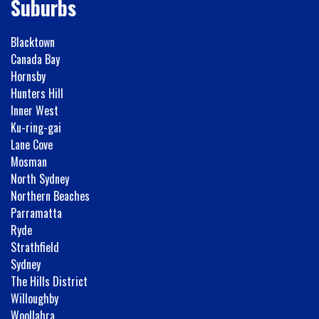
Suburbs
Blacktown
Canada Bay
Hornsby
Hunters Hill
Inner West
Ku-ring-gai
Lane Cove
Mosman
North Sydney
Northern Beaches
Parramatta
Ryde
Strathfield
Sydney
The Hills District
Willoughby
Woollahra