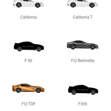
California
California T
F 50
F12 Berlinetta
F12 TDF
F355