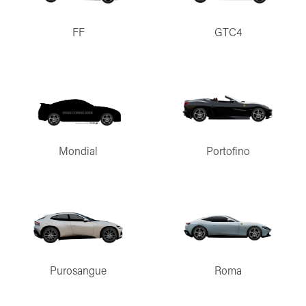
FF
GTC4
Mondial
Portofino
Purosangue
Roma