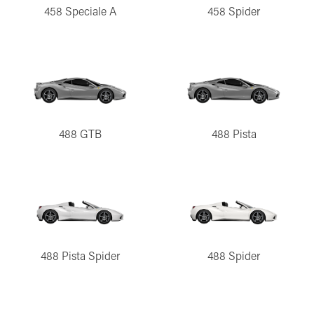
458 Speciale A
458 Spider
488 GTB
488 Pista
488 Pista Spider
488 Spider