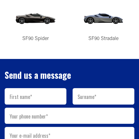
SF90 Spider
SF90 Stradale
Send us a message
First name*
Surname*
Your phone number*
Your e-mail address*