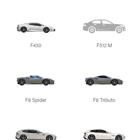
F430
F512 M
F8 Spider
F8 Tributo