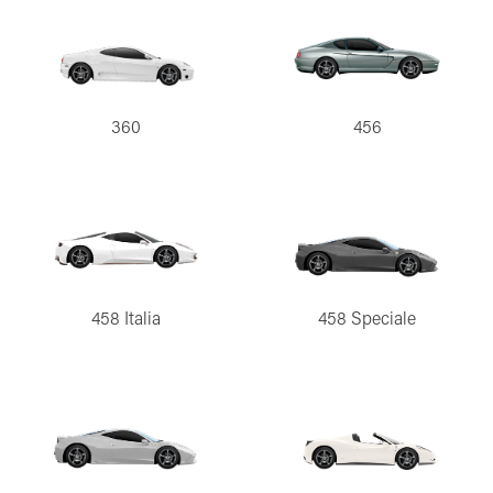
360
456
458 Italia
458 Speciale