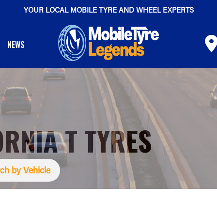
YOUR LOCAL MOBILE TYRE AND WHEEL EXPERTS
NEWS
ORNIA T TYRES
ch by Vehicle