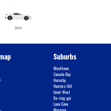
2014
emap
Suburbs
Blacktown
Canada Bay
s
Hornsby
Hunters Hill
Inner West
Ku-ring-gai
Lane Cove
Mosman