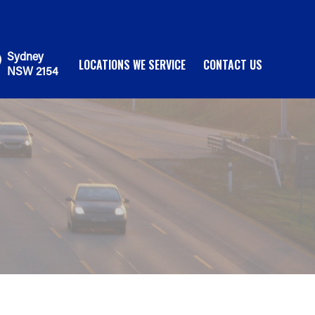
Sydney
LOCATIONS WE SERVICE
CONTACT US
NSW 2154