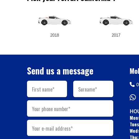
2018
2017
Send us a message
Mob
0
First name*
Surname*
Your phone number*
HOU
Mon
Tues
Your e-mail address*
Wed:
Thu: