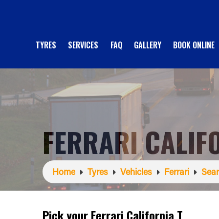
TYRES
SERVICES
FAQ
GALLERY
BOOK ONLINE
FERRARI CALIF
Home
Tyres
Vehicles
Ferrari
Sear
Pick your Ferrari California T