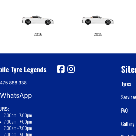
2016
2015
Sit
ile Tyre Legends
475 888 338
Tyres
WhatsApp
Service
RS:
FAQ
:
7:00am - 7:00pm
:
7:00am - 7:00pm
Gallery
7:00am - 7:00pm
7:00am - 7:00pm