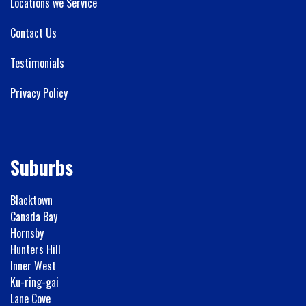
Locations we Service
Contact Us
Testimonials
Privacy Policy
Suburbs
Blacktown
Canada Bay
Hornsby
Hunters Hill
Inner West
Ku-ring-gai
Lane Cove