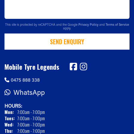
This site is protected by reCAPTCHA and the Google
Privacy Policy
and
Terms of Service
apply.
SEND ENQUIRY
Mobile Tyre Legends
0475 888 338
WhatsApp
HOURS:
Mon:
7:00am - 7:00pm
Tues:
7:00am - 7:00pm
Wed:
7:00am - 7:00pm
Thu:
7:00am - 7:00pm