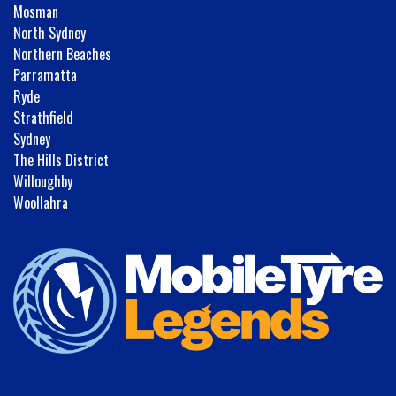
Mosman
North Sydney
Northern Beaches
Parramatta
Ryde
Strathfield
Sydney
The Hills District
Willoughby
Woollahra