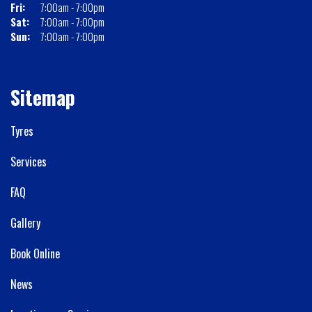
Fri:
7:00am - 7:00pm
Sat:
7:00am - 7:00pm
Sun:
7:00am - 7:00pm
Sitemap
Tyres
Services
FAQ
Gallery
Book Online
News