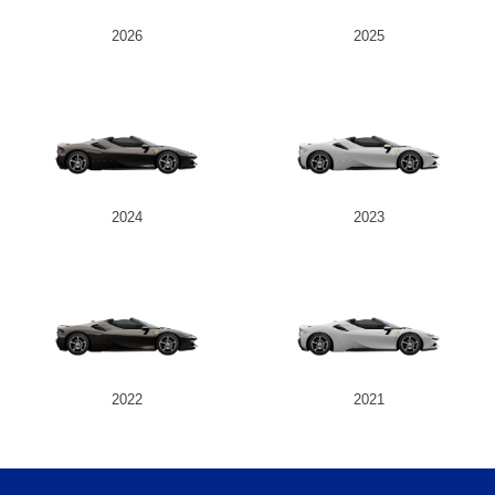
2026
2025
2024
2023
2022
2021