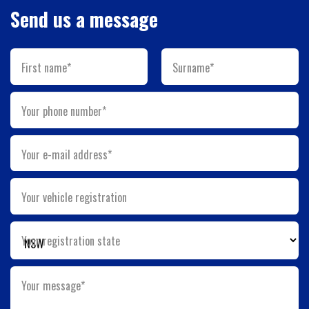
Send us a message
First name*
Surname*
Your phone number*
Your e-mail address*
Your vehicle registration
Your registration state
Your message*