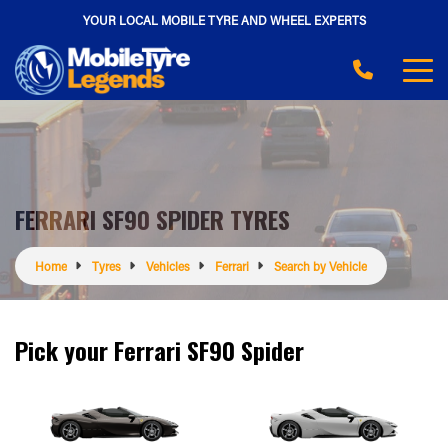
YOUR LOCAL MOBILE TYRE AND WHEEL EXPERTS
FERRARI SF90 SPIDER TYRES
Home
Tyres
Vehicles
Ferrari
Search by Vehicle
Pick your Ferrari SF90 Spider