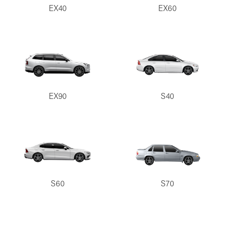
EX40
EX60
EX90
S40
S60
S70