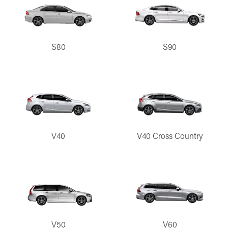
S80
S90
V40
V40 Cross Country
V50
V60