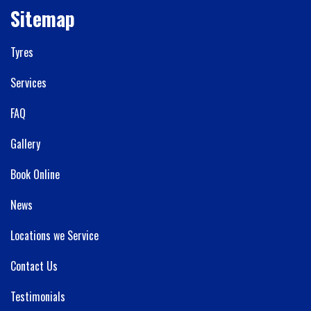
Sitemap
Tyres
Services
FAQ
Gallery
Book Online
News
Locations we Service
Contact Us
Testimonials