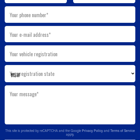
Your phone number*
Your e-mail address*
Your vehicle registration
Your registration state
Your message*
This site is protected by reCAPTCHA and the Google
Privacy Policy
and
Terms of Service
apply.