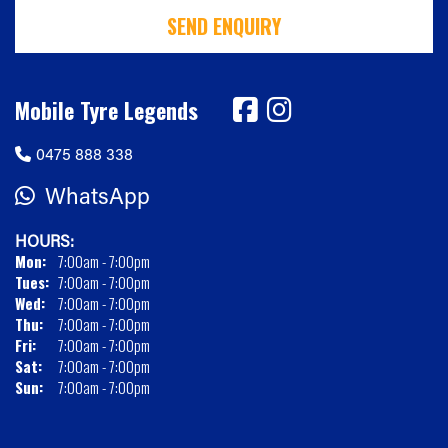
SEND ENQUIRY
Mobile Tyre Legends
0475 888 338
WhatsApp
HOURS:
Mon:
7:00am - 7:00pm
Tues:
7:00am - 7:00pm
Wed:
7:00am - 7:00pm
Thu:
7:00am - 7:00pm
Fri:
7:00am - 7:00pm
Sat:
7:00am - 7:00pm
Sun:
7:00am - 7:00pm