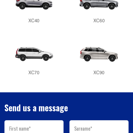
XC40
XC60
XC70
XC90
Send us a message
First name*
Surname*