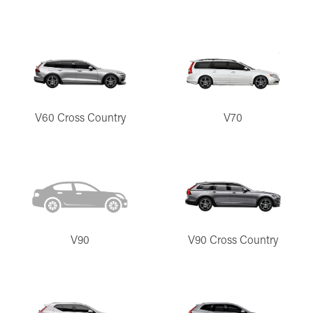
V60 Cross Country
V70
V90
V90 Cross Country