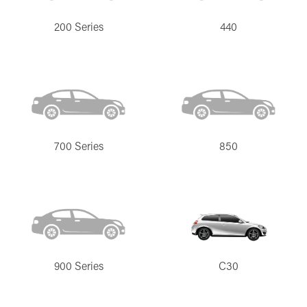
200 Series
440
700 Series
850
900 Series
C30