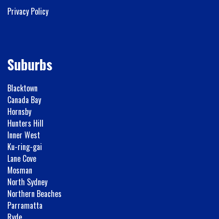
Privacy Policy
Suburbs
Blacktown
Canada Bay
Hornsby
Hunters Hill
Inner West
Ku-ring-gai
Lane Cove
Mosman
North Sydney
Northern Beaches
Parramatta
Ryde