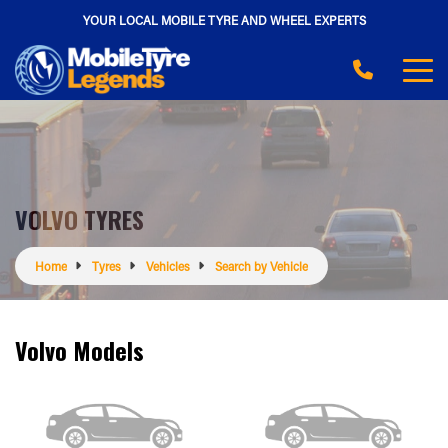
YOUR LOCAL MOBILE TYRE AND WHEEL EXPERTS
VOLVO TYRES
Home
Tyres
Vehicles
Search by Vehicle
Volvo Models