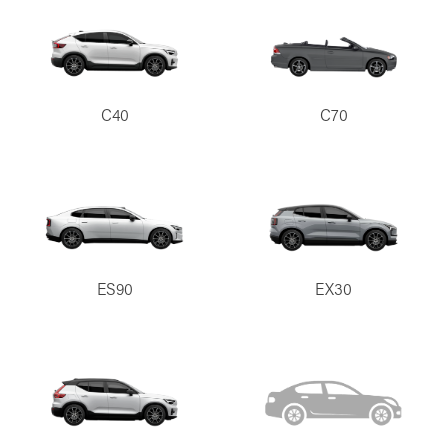
C40
C70
ES90
EX30