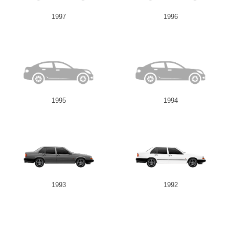
1997
1996
1995
1994
1993
1992