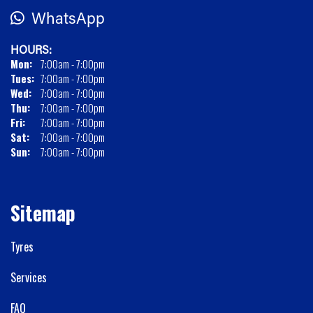
WhatsApp
HOURS:
Mon:
7:00am - 7:00pm
Tues:
7:00am - 7:00pm
Wed:
7:00am - 7:00pm
Thu:
7:00am - 7:00pm
Fri:
7:00am - 7:00pm
Sat:
7:00am - 7:00pm
Sun:
7:00am - 7:00pm
Sitemap
Tyres
Services
FAQ