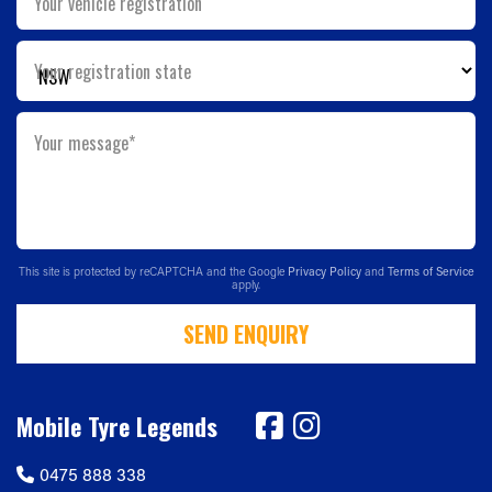
Your vehicle registration
Your registration state
Your message*
This site is protected by reCAPTCHA and the Google
Privacy Policy
and
Terms of Service
apply.
SEND ENQUIRY
Mobile Tyre Legends
0475 888 338