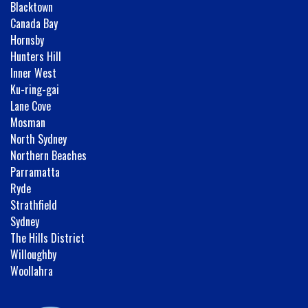
Blacktown
Canada Bay
Hornsby
Hunters Hill
Inner West
Ku-ring-gai
Lane Cove
Mosman
North Sydney
Northern Beaches
Parramatta
Ryde
Strathfield
Sydney
The Hills District
Willoughby
Woollahra