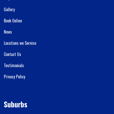
Gallery
Book Online
News
Locations we Service
Contact Us
Testimonials
Privacy Policy
Suburbs