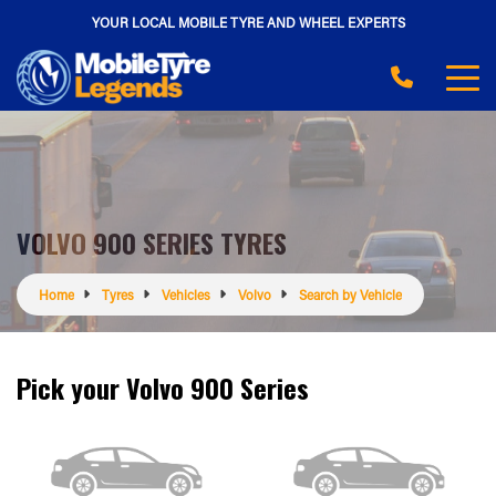
YOUR LOCAL MOBILE TYRE AND WHEEL EXPERTS
VOLVO 900 SERIES TYRES
Home
Tyres
Vehicles
Volvo
Search by Vehicle
Pick your Volvo 900 Series