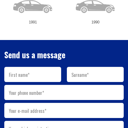
1991
1990
Send us a message
First name*
Surname*
Your phone number*
Your e-mail address*